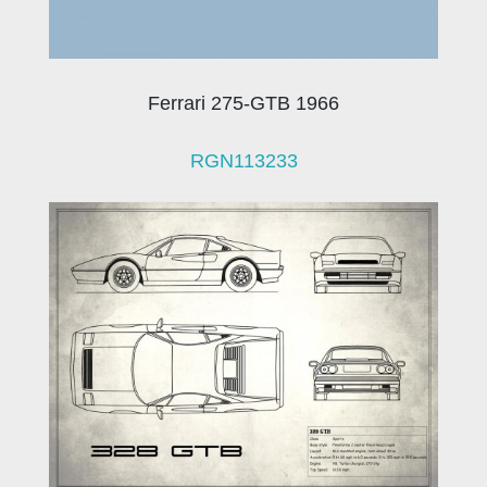
Ferrari 275-GTB 1966
RGN113233