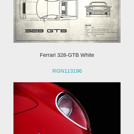
Ferrari 328-GTB White
RGN113196