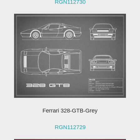
RGN112730
Ferrari 328-GTB-Grey
RGN112729