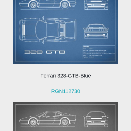
Ferrari 328-GTB-Blue
RGN112730