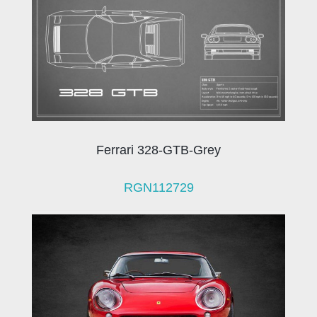
Ferrari 328-GTB-Grey
RGN112729