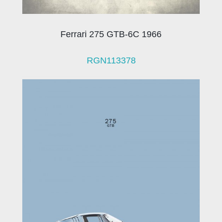
Ferrari 275 GTB-6C 1966
RGN113378