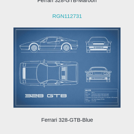
Ferrari 328-GTB-Maroon
RGN112731
Ferrari 328-GTB-Blue