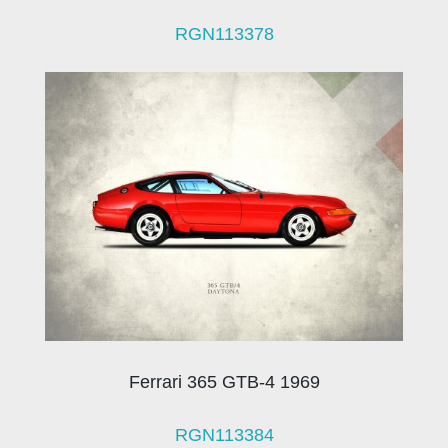
RGN113378
Ferrari 365 GTB-4 1969
RGN113384