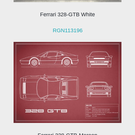
Ferrari 328-GTB White
RGN113196