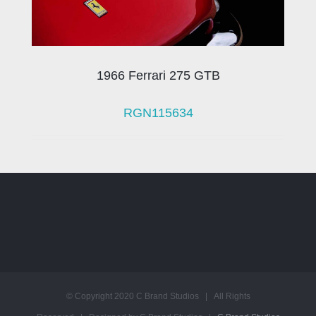
1966 Ferrari 275 GTB
RGN115634
© Copyright 2020 C Brand Studios | All Rights