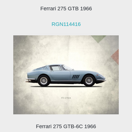
Ferrari 275 GTB 1966
RGN114416
Ferrari 275 GTB-6C 1966