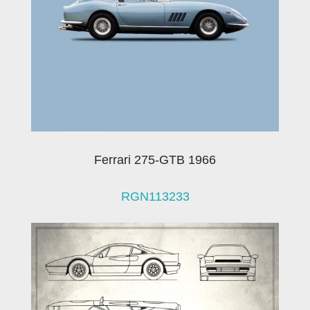
Ferrari 275-GTB 1966
RGN113233