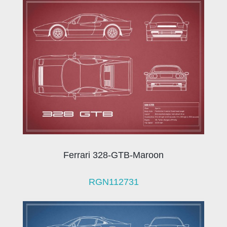
Ferrari 328-GTB-Maroon
RGN112731