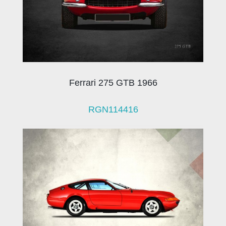
Ferrari 275 GTB 1966
RGN114416