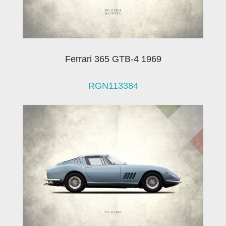
Ferrari 365 GTB-4 1969
RGN113384