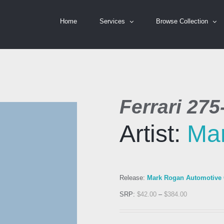
Home
Services
Browse Collection
Ferrari 27
Artist:
Ma
Release:
Mark Rogan Automotive C
SRP:
$
42.00
–
$
384.00