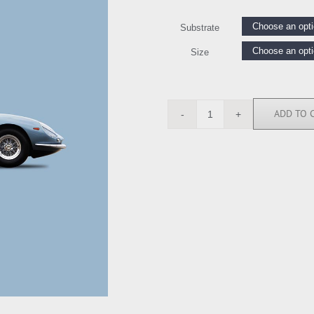
Substrate
Size
ADD TO 
RGN113233
quantity