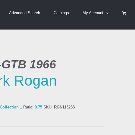
Advanced Search
Catalogs
My Account
5-GTB 1966
rk Rogan
ollection 1
Ratio:
0.75
SKU:
RGN113233