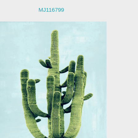
MJ116799