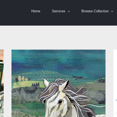
Home
Services
Browse Collection