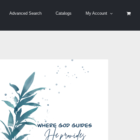
Advanced Search
Catalogs
My Account