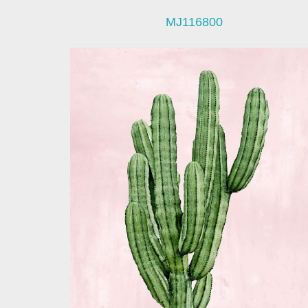
MJ116800