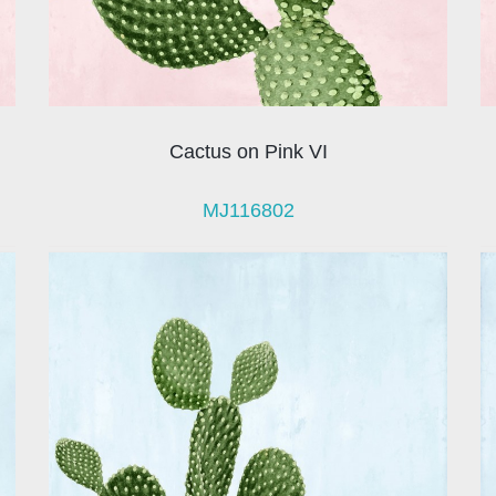
Cactus on Pink VI
MJ116802