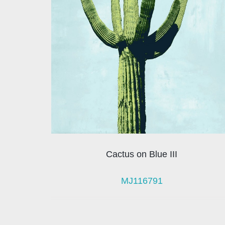
Cactus on Blue III
MJ116791