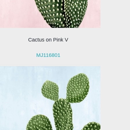
Cactus on Pink V
MJ116801