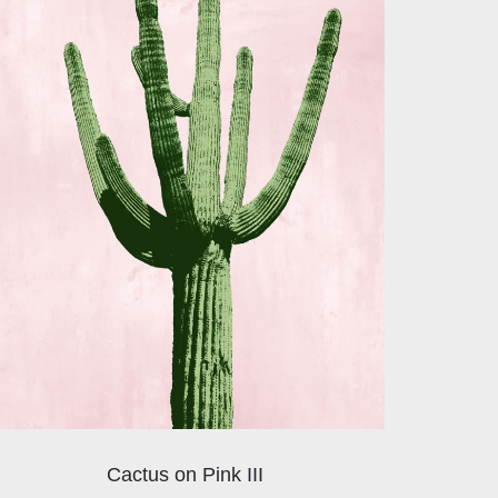
Cactus on Pink III