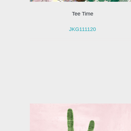
Tee Time
JKG111120