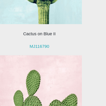
Cactus on Blue II
MJ116790