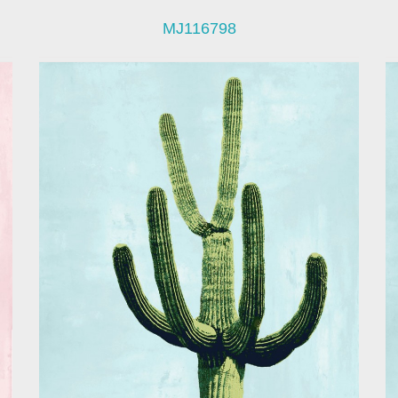
MJ116798