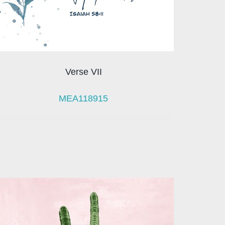
Verse VII
MEA118915