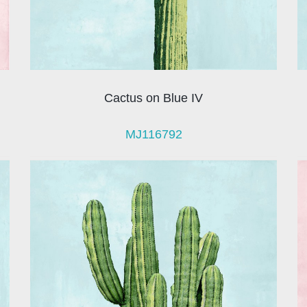
Cactus on Blue IV
MJ116792