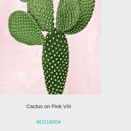
Cactus on Pink VIII
MJ116804