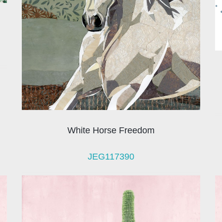
White Horse Freedom
JEG117390