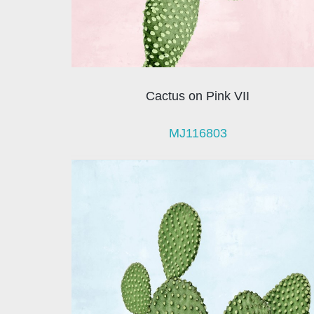
Cactus on Pink VII
MJ116803