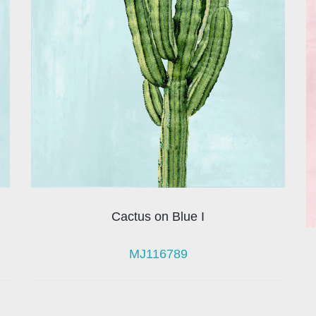
Cactus on Blue I
MJ116789