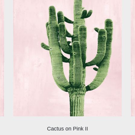
Cactus on Pink II