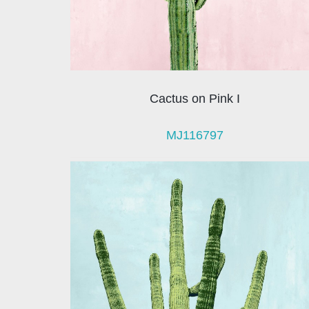
Cactus on Pink I
MJ116797