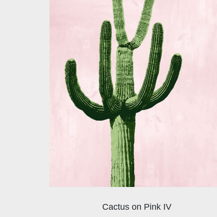
Cactus on Pink IV