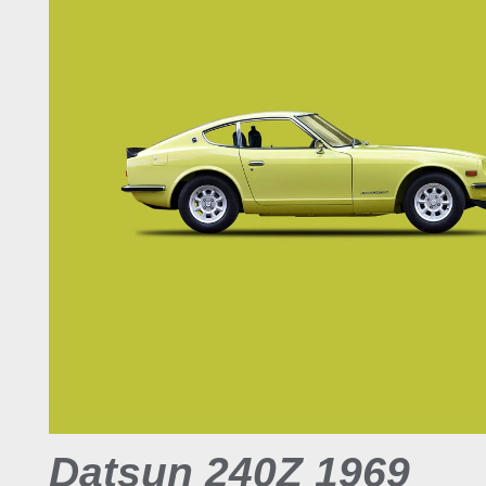
Datsun 240Z 1969