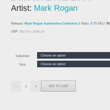
Artist:
Mark Rogan
Release:
Mark Rogan Automotive Collection 1
Ratio:
0.75
SKU:
R
SRP:
$
42.00
–
$
384.00
Substrate
Size
ADD TO CART
RGN113262
quantity