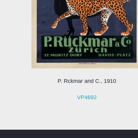
P. Rckmar and C., 1910
VP4692