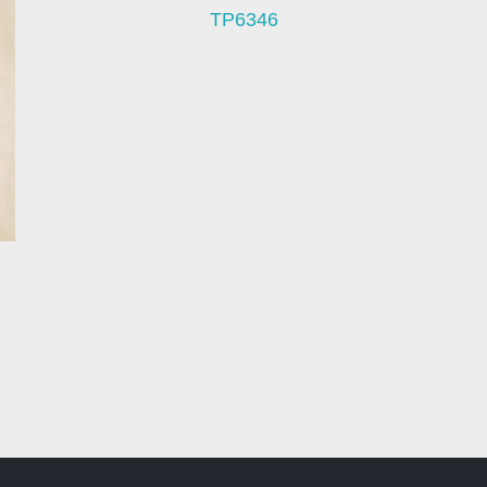
TP6346