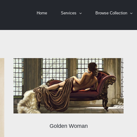
Home
Services
Browse Collection
Golden Woman