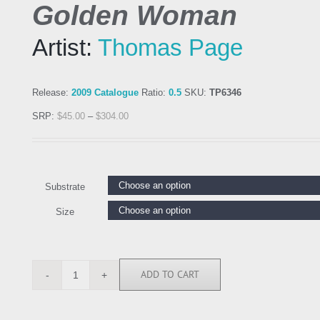
Golden Woman
Artist:
Thomas Page
Release:
2009 Catalogue
Ratio:
0.5
SKU:
TP6346
SRP:
$
45.00
–
$
304.00
Substrate
Size
ADD TO CART
TP6346
quantity