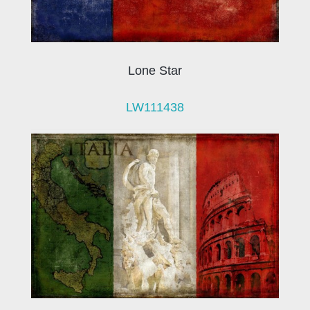
Lone Star
LW111438