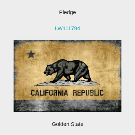
Pledge
LW111794
Golden State