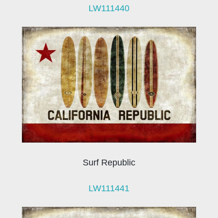
LW111440
Surf Republic
LW111441