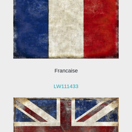
Francaise
LW111433