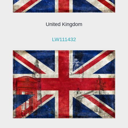
United Kingdom
LW111432