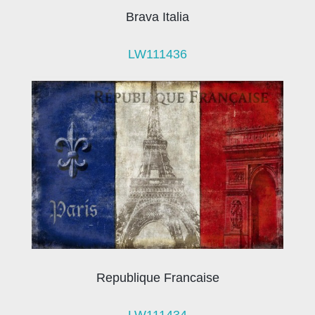
Brava Italia
LW111436
Republique Francaise
LW111434