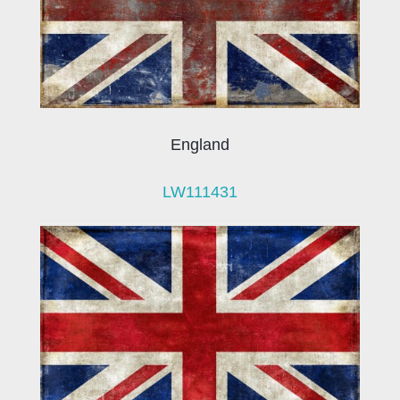
England
LW111431