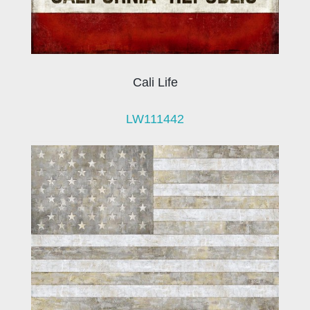
Cali Life
LW111442