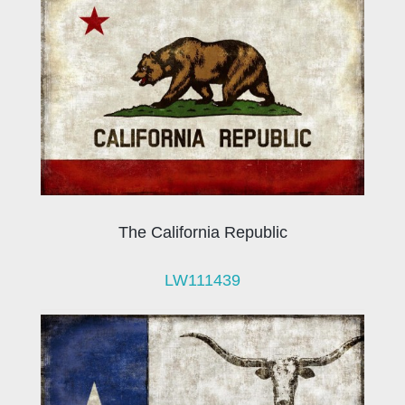
The California Republic
LW111439