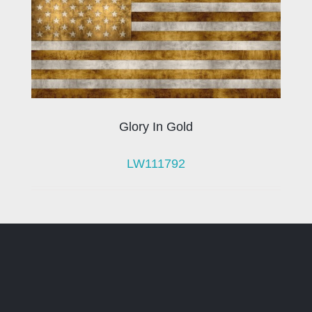
Glory In Gold
LW111792