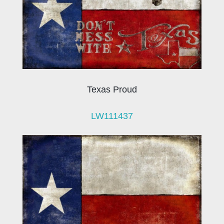
Texas Proud
LW111437