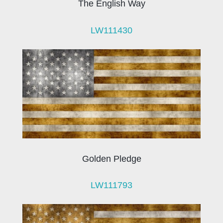
The English Way
LW111430
Golden Pledge
LW111793