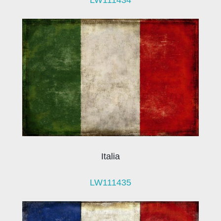
Italia
LW111435