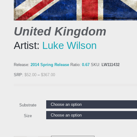
United Kingdom
Artist:
Luke Wilson
Release:
2014 Spring Release
Ratio:
0.67
SKU:
LW111432
SRP:
$
52.00
–
$
367.00
Substrate
Size