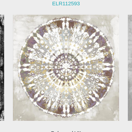
ELR112593