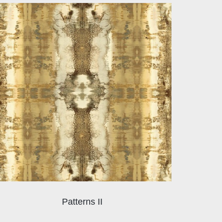
Patterns II