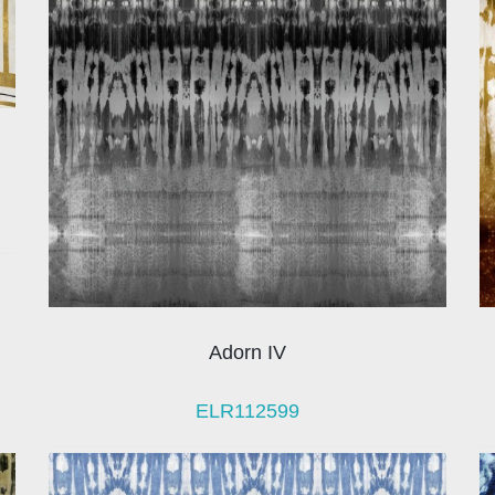
Adorn IV
ELR112599