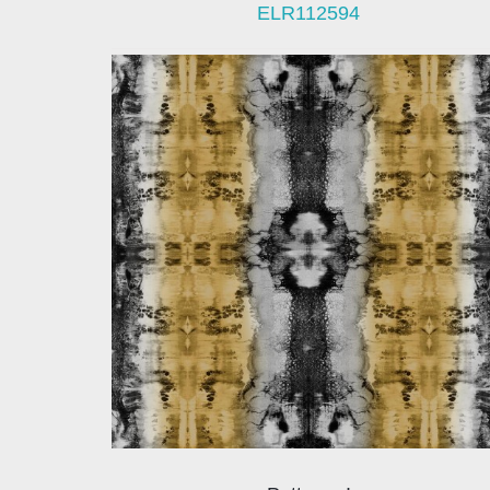
ELR112594