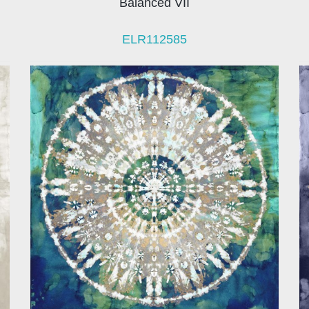
Balanced VII
ELR112585