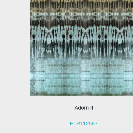
Adorn II
ELR112597