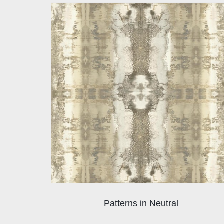
Patterns in Neutral