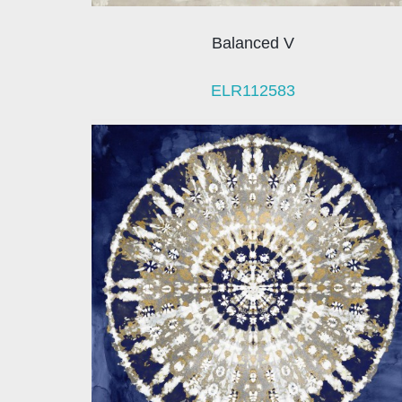
Balanced V
ELR112583