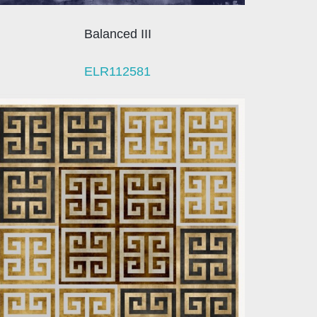
Balanced III
ELR112581