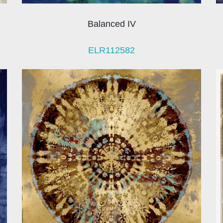
Balanced IV
ELR112582