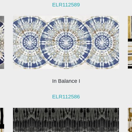
ELR112589
In Balance I
ELR112586