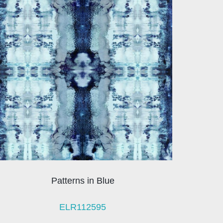
Patterns in Blue
ELR112595