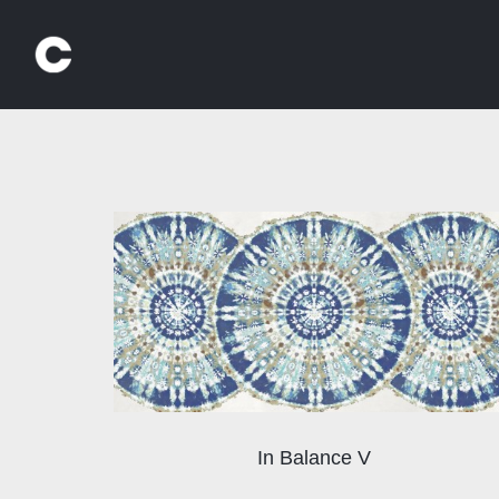
Skip
to
content
In Balance V