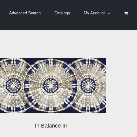
Advanced Search
Catalogs
My Account
In Balance III