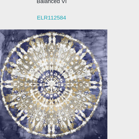
Balanced VI
ELR112584