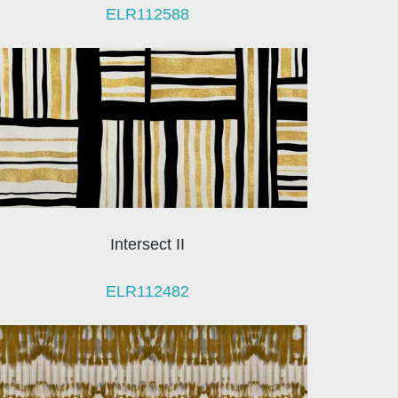
ELR112588
Intersect II
ELR112482