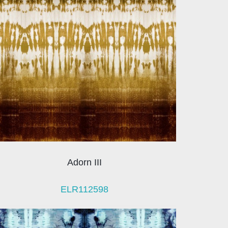
Adorn III
ELR112598