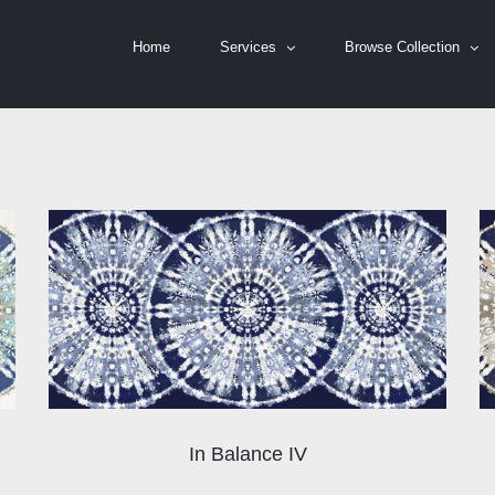
Home
Services
Browse Collection
In Balance IV