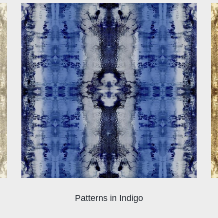
Patterns in Indigo