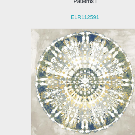
Patterns I
ELR112591