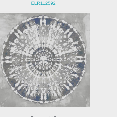
ELR112592