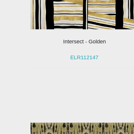
Intersect - Golden
ELR112147