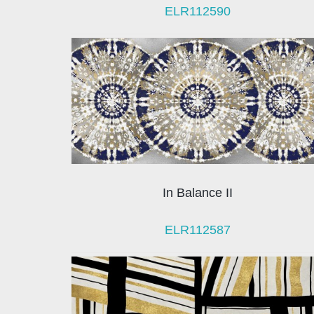
ELR112590
In Balance II
ELR112587