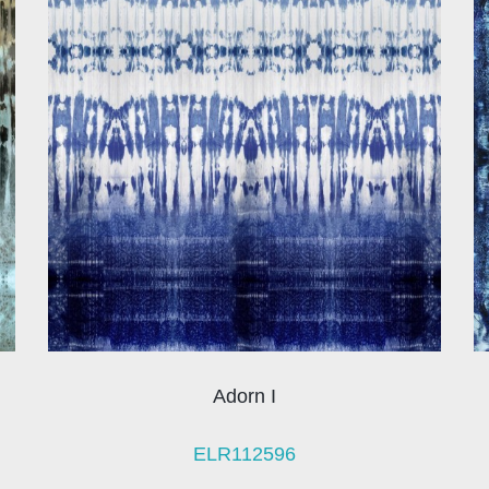
Adorn I
ELR112596