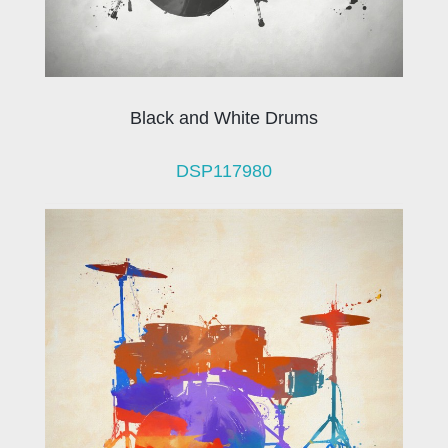
Black and White Drums
DSP117980