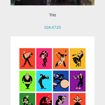
Trio
IGK4720