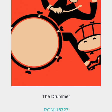
The Drummer
RGN116727