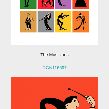
The Musicians
RGN116697