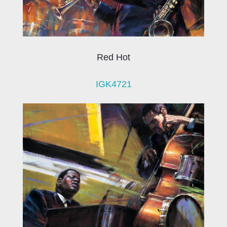
Red Hot
IGK4721