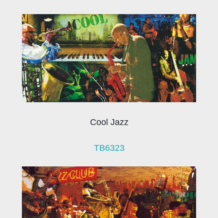
Cool Jazz
TB6323