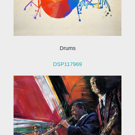
Drums
DSP117969