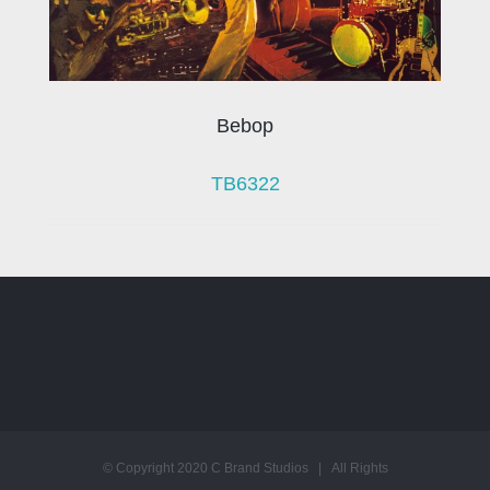
Bebop
TB6322
© Copyright 2020 C Brand Studios | All Rights