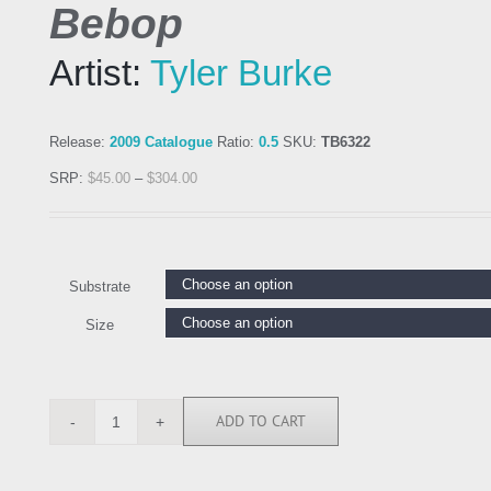
Bebop
Artist:
Tyler Burke
Release:
2009 Catalogue
Ratio:
0.5
SKU:
TB6322
SRP:
$
45.00
–
$
304.00
Substrate
Size
ADD TO CART
TB6322
quantity