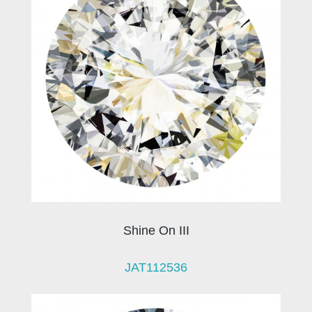
Shine On III
JAT112536