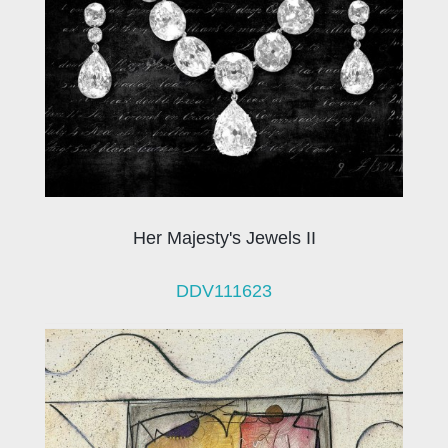
Her Majesty's Jewels II
DDV111623