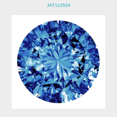
JAT112534