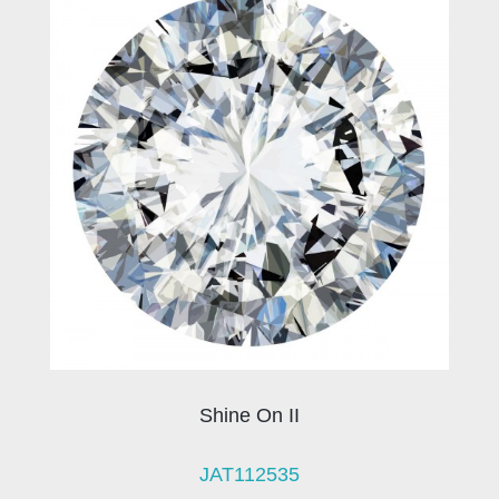
Shine On II
JAT112535