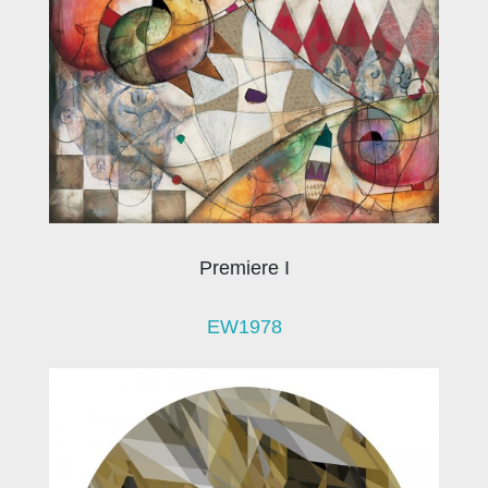
Premiere I
EW1978