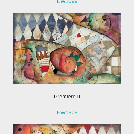
EW1099
Premiere II
EW1979