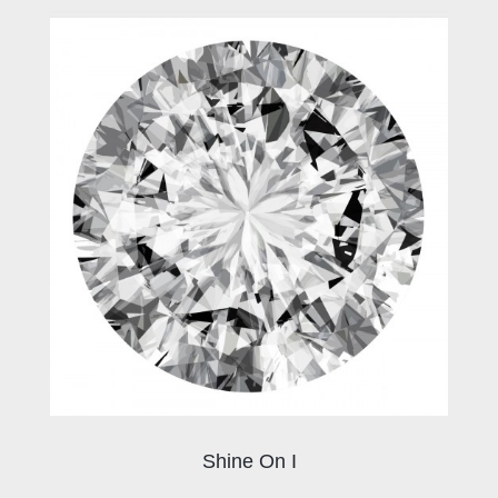
Shine On I