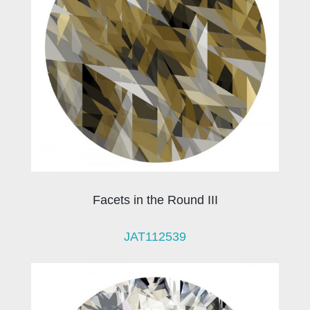
Facets in the Round III
JAT112539