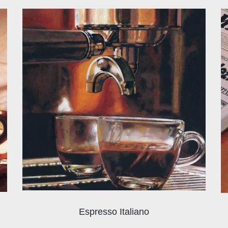
Espresso Italiano