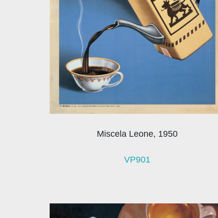
Miscela Leone, 1950
VP901