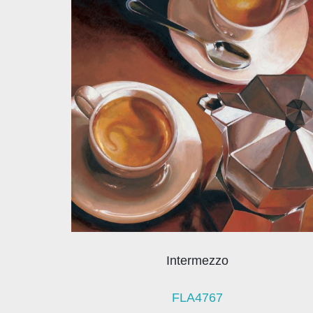
Intermezzo
FLA4767