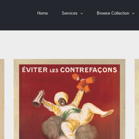
Home
Services
Browse Collection