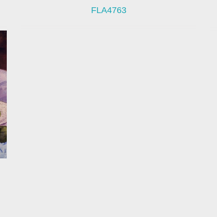
FLA4763