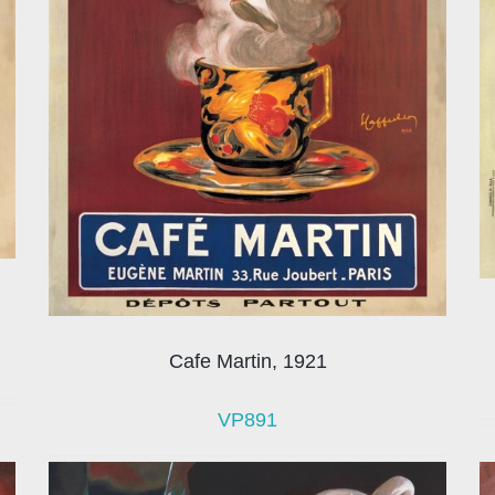
Cafe Martin, 1921
VP891