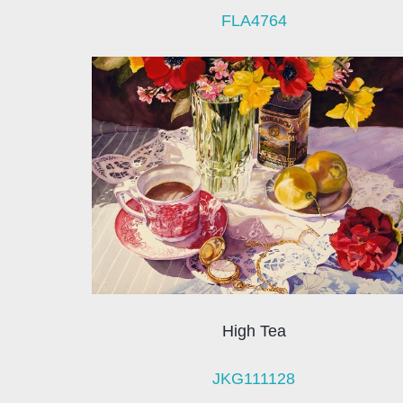
FLA4764
High Tea
JKG111128