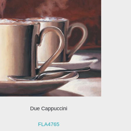
Due Cappuccini
FLA4765