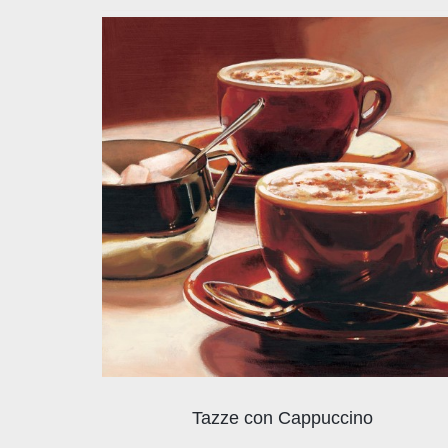
Tazze con Cappuccino