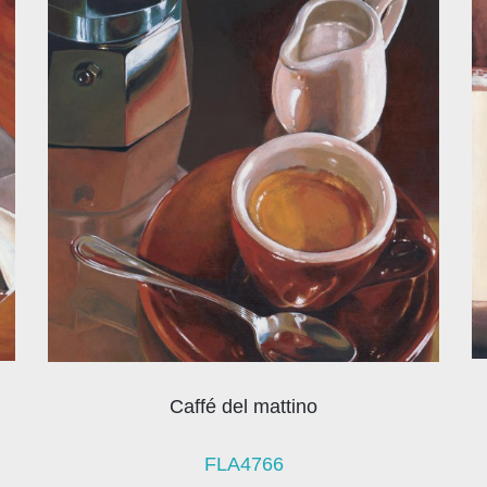
Caffé del mattino
FLA4766