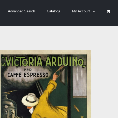
Advanced Search
Catalogs
My Account