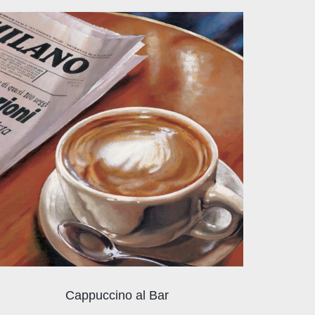
Cappuccino al Bar