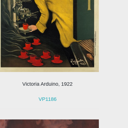
Victoria Arduino, 1922
VP1186