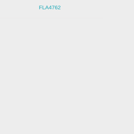
FLA4762