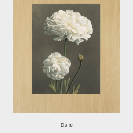
Dalie