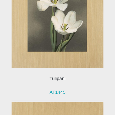
Tulipani
AT1445