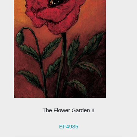
The Flower Garden II
BF4985