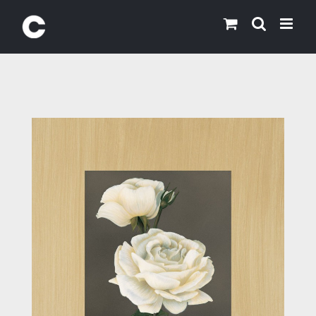
Skip
to
content