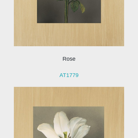
Rose
AT1779