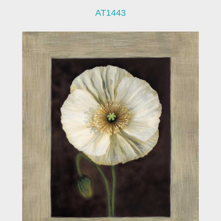
AT1443