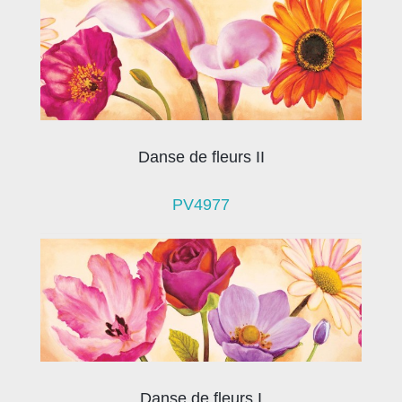
Danse de fleurs II
PV4977
Danse de fleurs I