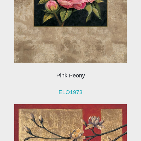
Pink Peony
ELO1973