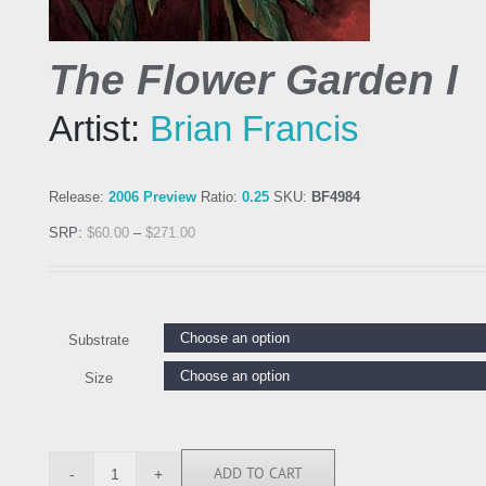
The Flower Garden I
Artist:
Brian Francis
Release:
2006 Preview
Ratio:
0.25
SKU:
BF4984
SRP:
$
60.00
–
$
271.00
Substrate
Size
ADD TO CART
BF4984