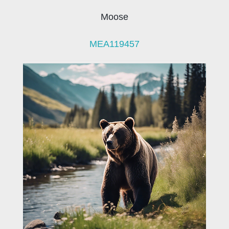
Moose
MEA119457