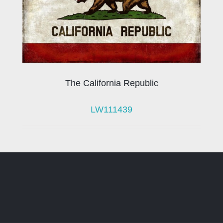
The California Republic
LW111439