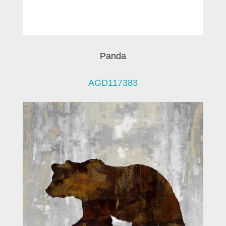
Panda
AGD117383