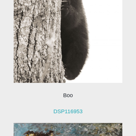
Boo
DSP116953