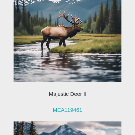
Majestic Deer II
MEA119461