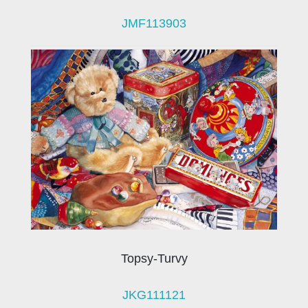
JMF113903
Topsy-Turvy
JKG111121