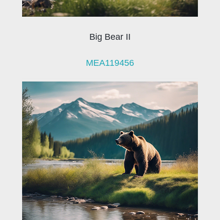
Big Bear II
MEA119456