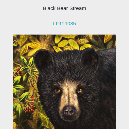
Black Bear Stream
LF119085