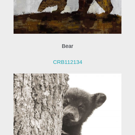
Bear
CRB112134