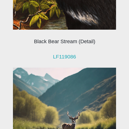
Black Bear Stream (Detail)
LF119086