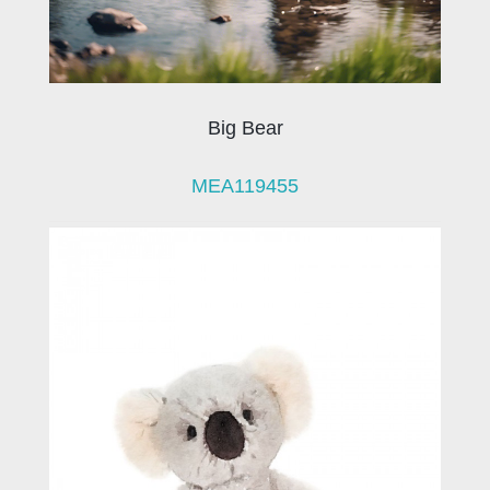
Big Bear
MEA119455