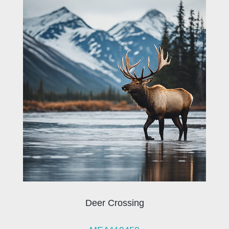
Deer Crossing