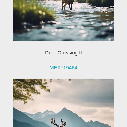
Deer Crossing II
MEA119464