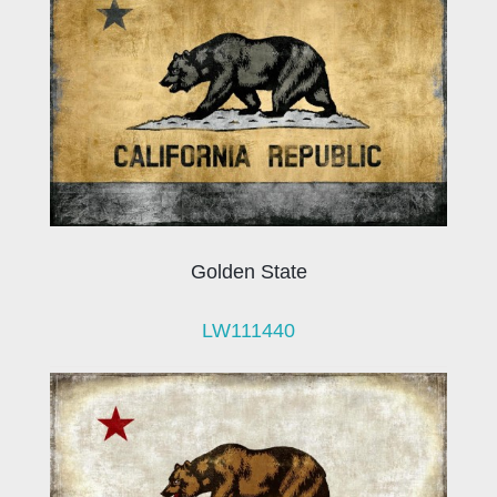
Golden State
LW111440