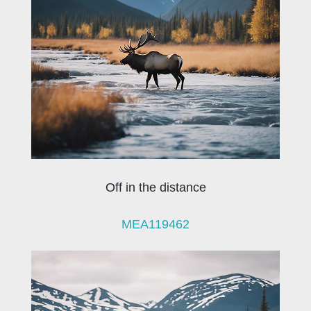
Off in the distance
MEA119462