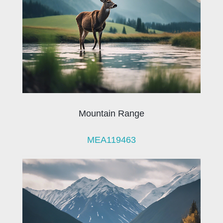
Mountain Range
MEA119463