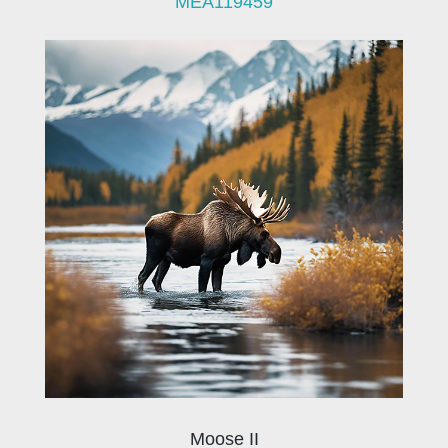
MEA119459
Moose II