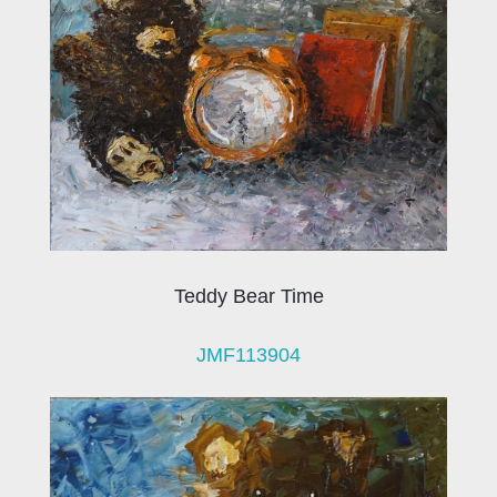
Teddy Bear Time
JMF113904