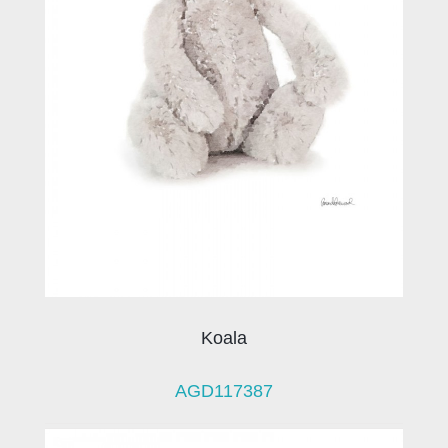
Koala
AGD117387