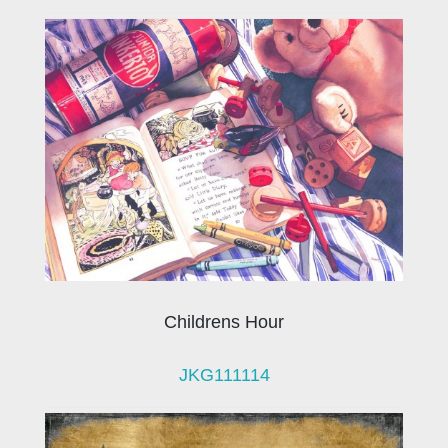
Childrens Hour
JKG111114