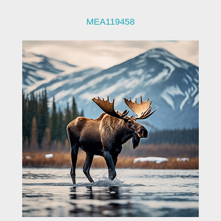
MEA119458