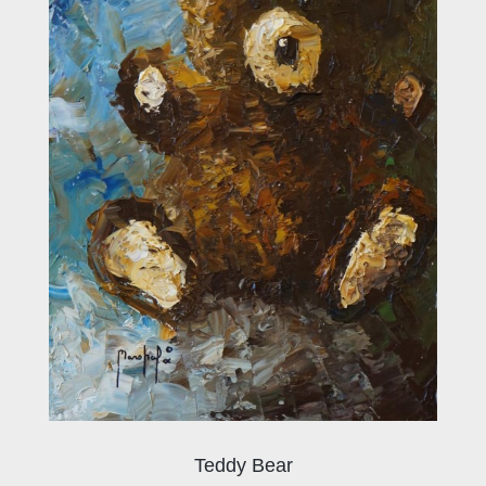
Teddy Bear