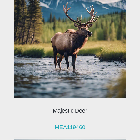
Majestic Deer
MEA119460