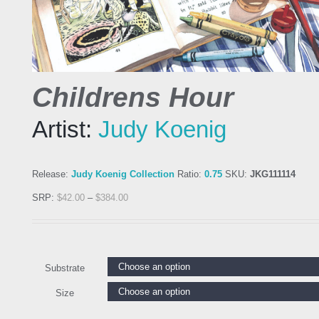
Childrens Hour
Artist:
Judy Koenig
Release:
Judy Koenig Collection
Ratio:
0.75
SKU:
JKG111114
SRP:
$
42.00
–
$
384.00
Substrate
Size