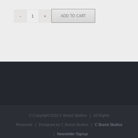
ADD TO CART
JKG111114
quantity
© Copyright 2020 C Brand Studios | All Rights
Reserved | Designed by C Brand Studios |
C Brand Studios
|
Newsletter Signup