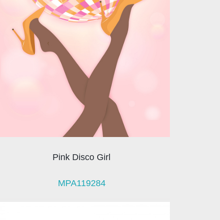
Pink Disco Girl
MPA119284