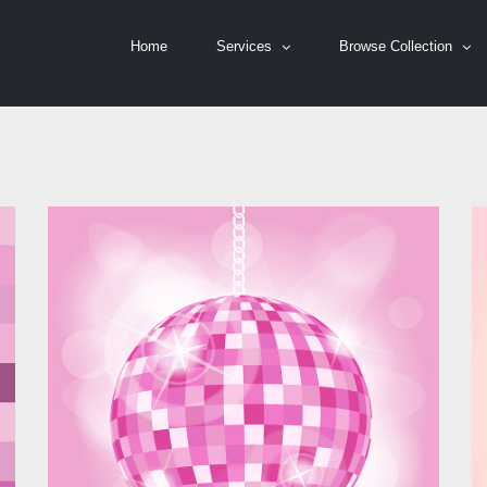
Home
Services
Browse Collection