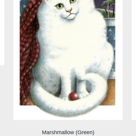
Marshmallow (Green)