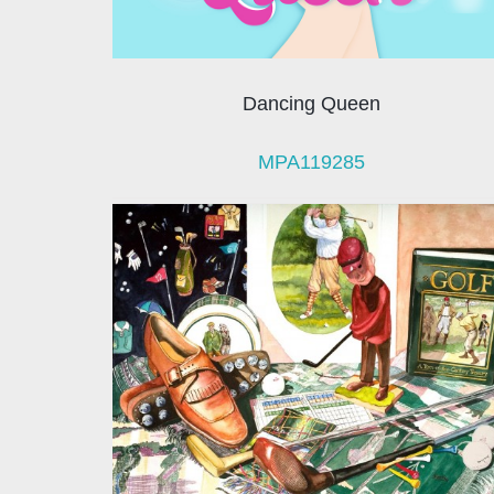
Dancing Queen
MPA119285