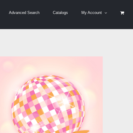
Advanced Search
Catalogs
My Account