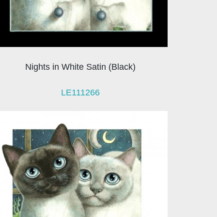
Nights in White Satin (Black)
LE111266