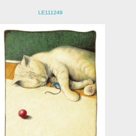
LE111249