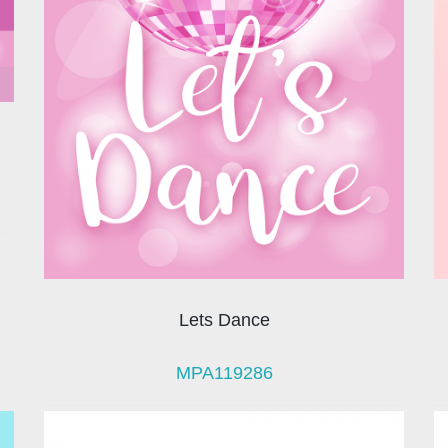
Lets Dance
MPA119286