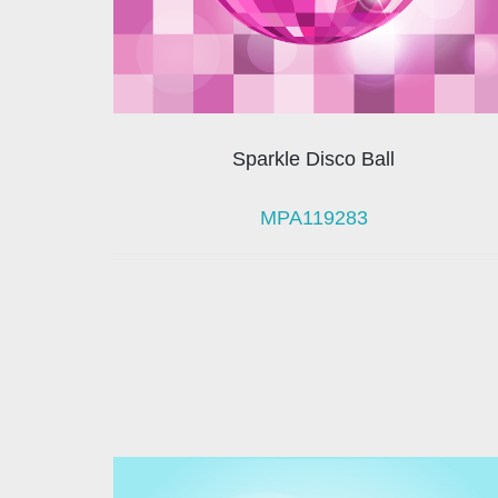
Sparkle Disco Ball
MPA119283