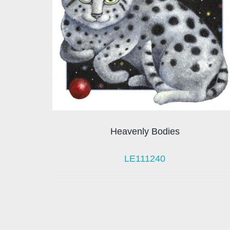
Heavenly Bodies
LE111240