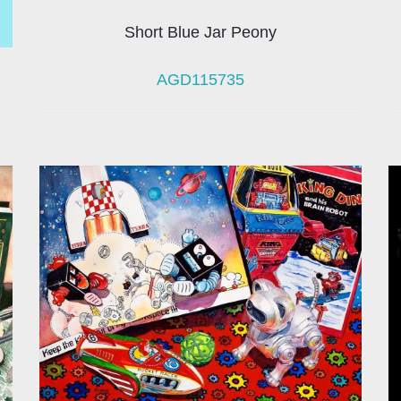
Short Blue Jar Peony
AGD115735