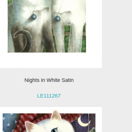
Nights in White Satin
LE111267