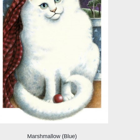
Marshmallow (Blue)