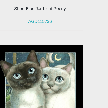
Short Blue Jar Light Peony
AGD115736