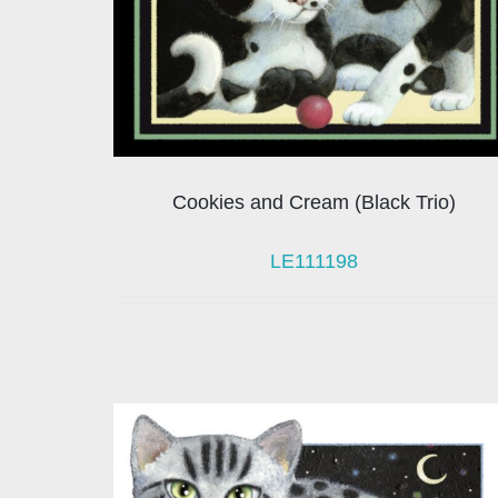
Cookies and Cream (Black Trio)
LE111198