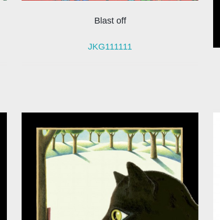
Blast off
JKG111111