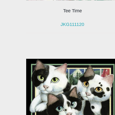
Tee Time
JKG111120