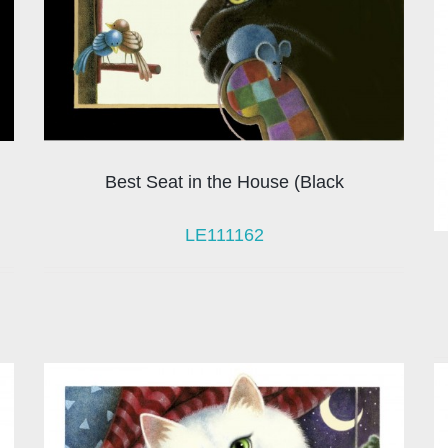
Best Seat in the House (Black
LE111162