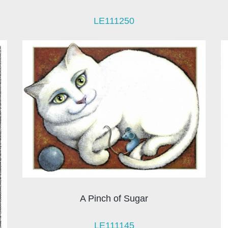
LE111250
A Pinch of Sugar
LE111145