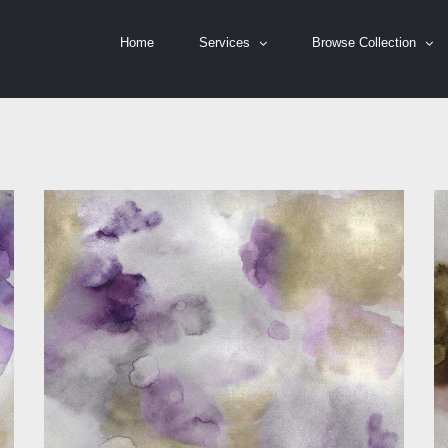
Home
Services
Browse Collection