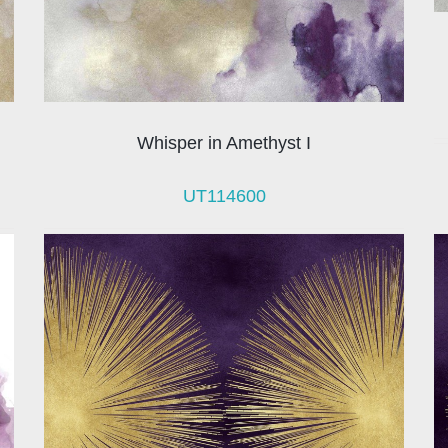
Whisper in Amethyst I
UT114600