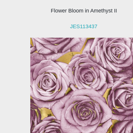
Flower Bloom in Amethyst II
JES113437