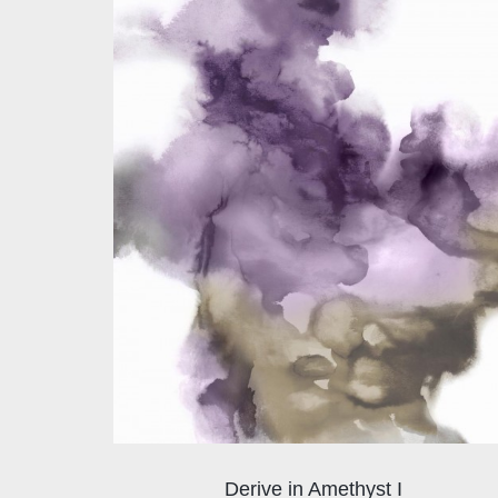
Derive in Amethyst I