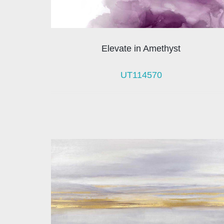
Elevate in Amethyst
UT114570