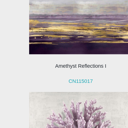
Amethyst Reflections I
CN115017