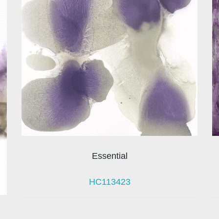
Essential
HC113423