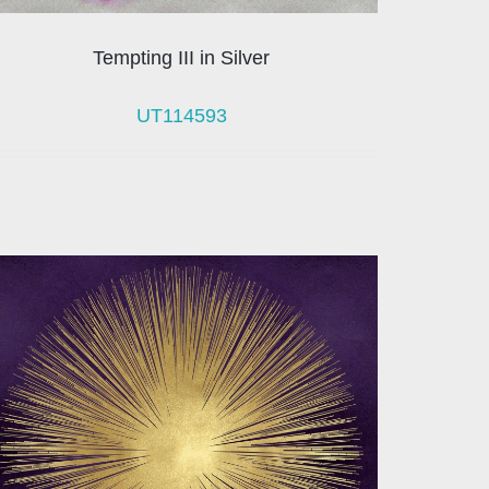
Tempting III in Silver
UT114593