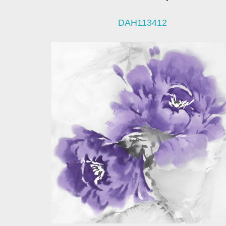
DAH113412