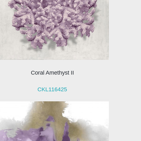
Coral Amethyst II
CKL116425