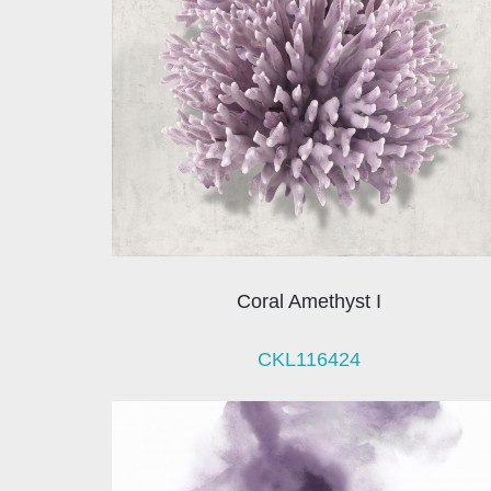
Coral Amethyst I
CKL116424