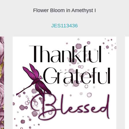
Flower Bloom in Amethyst I
JES113436