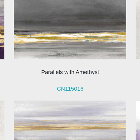
Parallels with Amethyst
CN115016