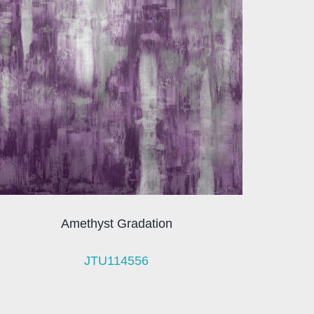
Amethyst Gradation
JTU114556