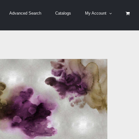
Advanced Search
Catalogs
My Account