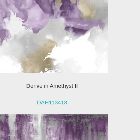
Derive in Amethyst II
DAH113413