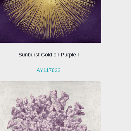
Sunburst Gold on Purple I
AY117822