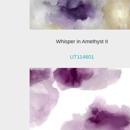
Whisper in Amethyst II
UT114601