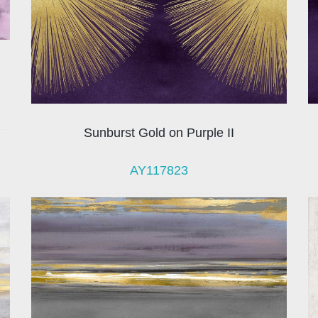
Sunburst Gold on Purple II
AY117823