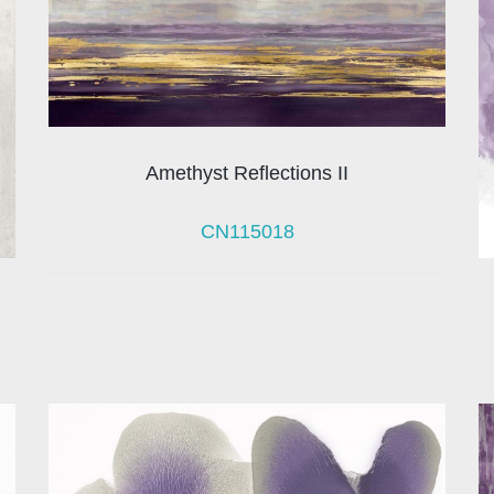
Amethyst Reflections II
CN115018