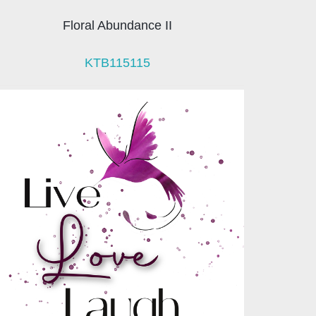
Floral Abundance II
KTB115115