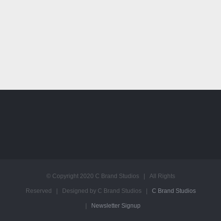
© Copyright 2020 C Brand Studios | All Rights
Reserved | Designed by C Brand Studios |
C Brand Studios
|
Newsletter Signup