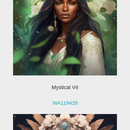
Mystical VII
WA119428