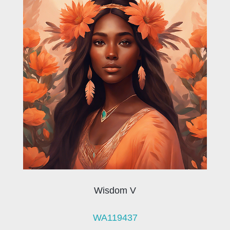
Wisdom V
WA119437