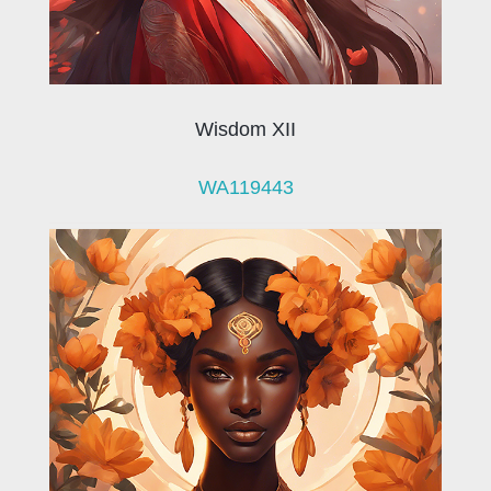
Wisdom XII
WA119443