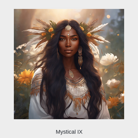
Mystical IX