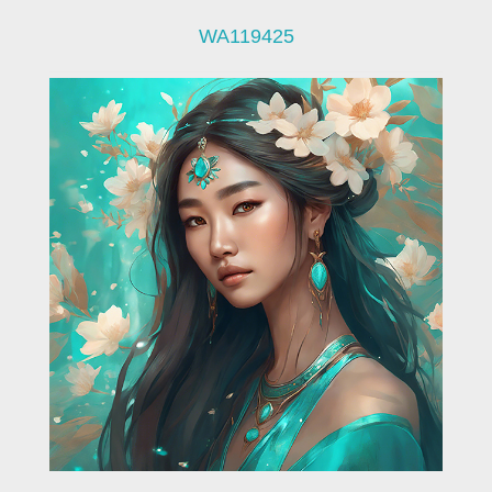
WA119425