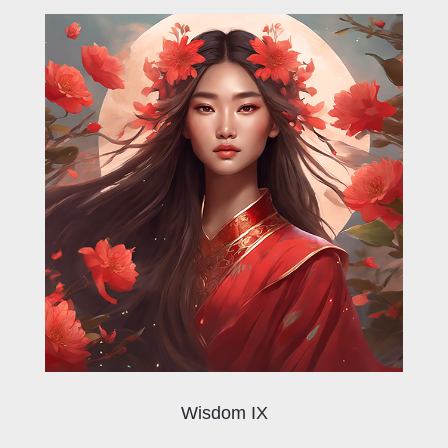
Wisdom IX