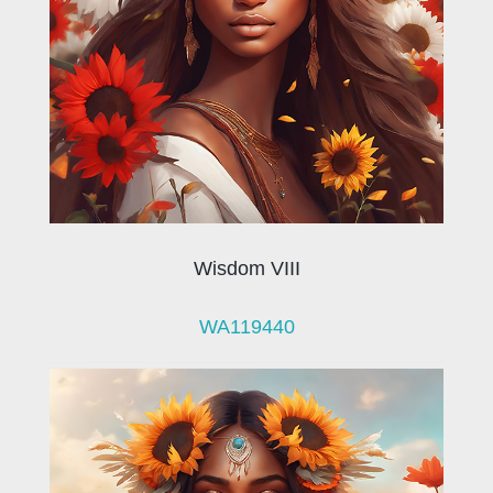
Wisdom VIII
WA119440