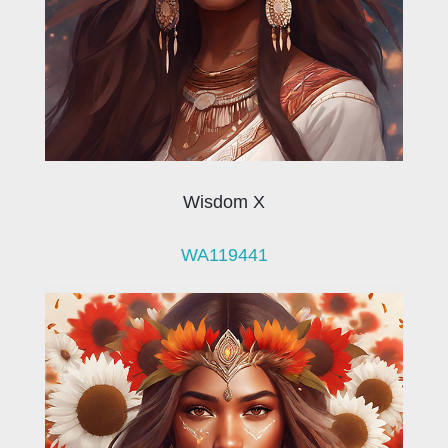
Wisdom X
WA119441