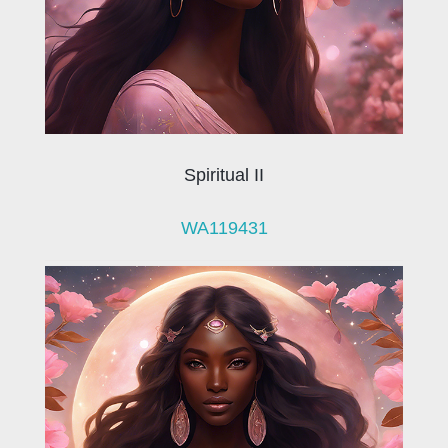
Spiritual II
WA119431