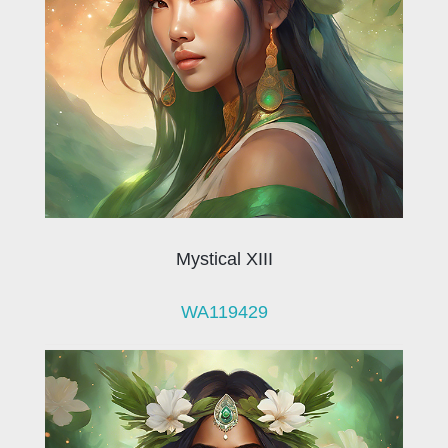
Mystical XIII
WA119429