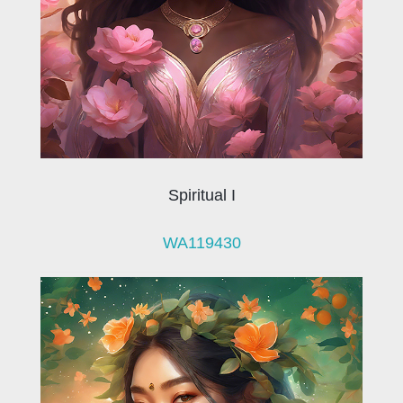
Spiritual I
WA119430