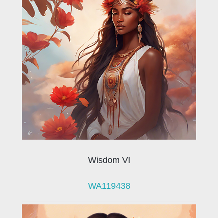
Wisdom VI
WA119438