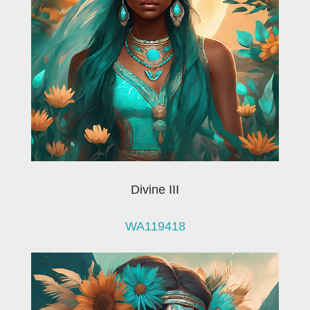
Divine III
WA119418