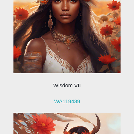
Wisdom VII
WA119439