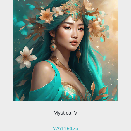
Mystical V
WA119426