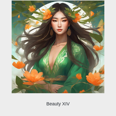
Beauty XIV