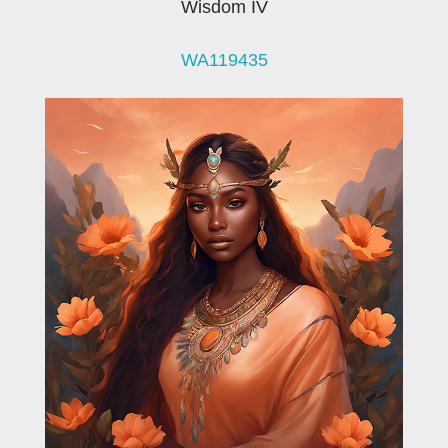
Wisdom IV
WA119435