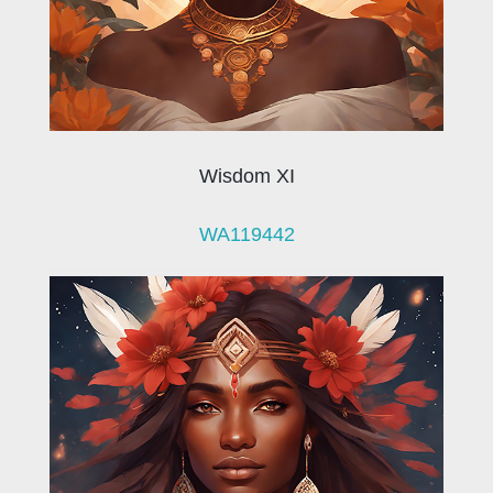
Wisdom XI
WA119442