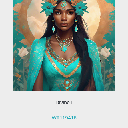
Divine I
WA119416