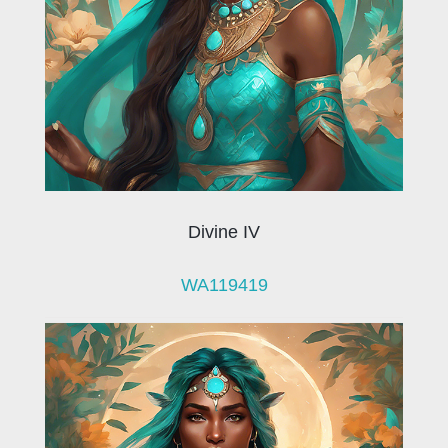
Divine IV
WA119419