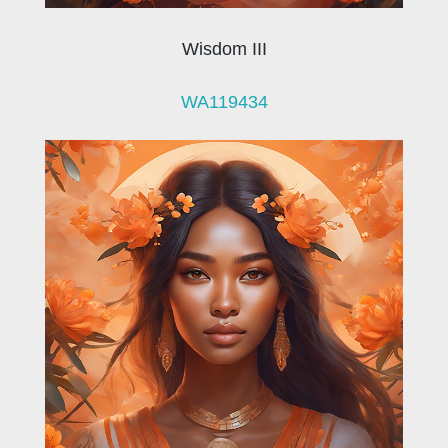
Wisdom III
WA119434