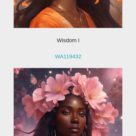
Wisdom I
WA119432