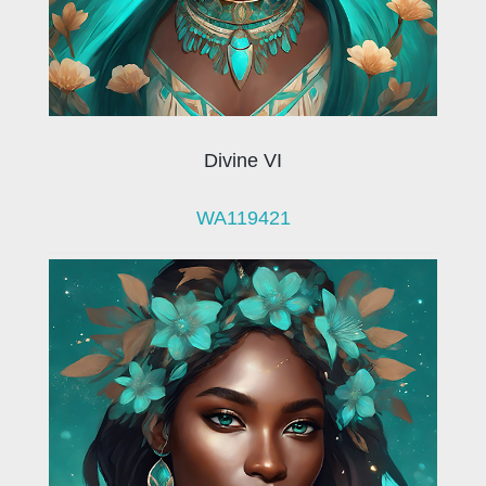
Divine VI
WA119421