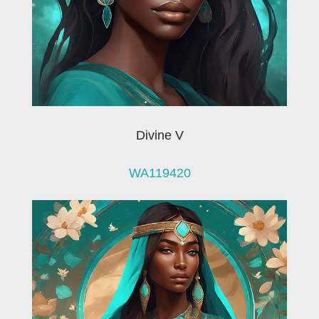
Divine V
WA119420