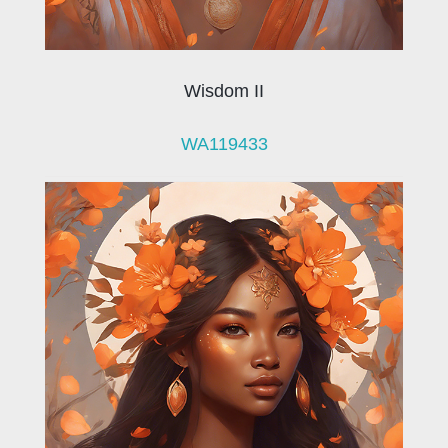
Wisdom II
WA119433