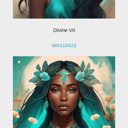
Divine VII
WA119422