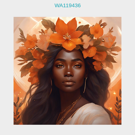
WA119436