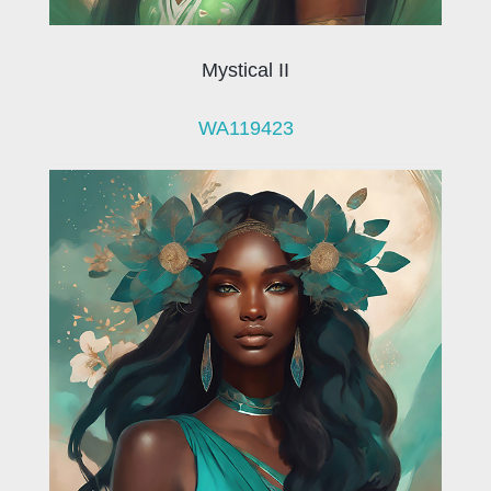
Mystical II
WA119423