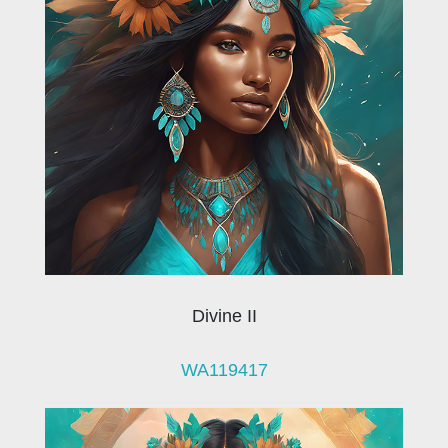
Divine II
WA119417