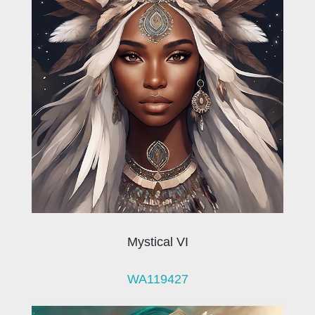
Mystical VI
WA119427