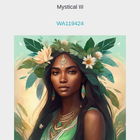
Mystical III
WA119424