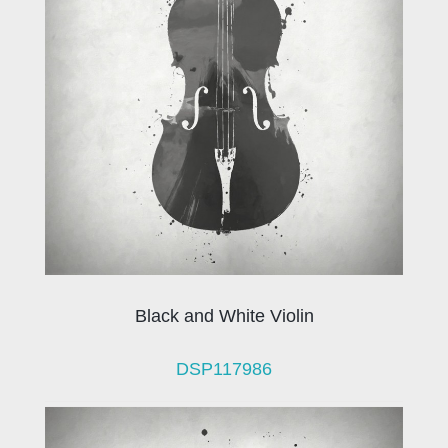
Black and White Violin
DSP117986