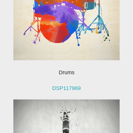
Drums
DSP117969