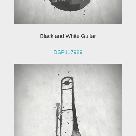
Black and White Guitar
DSP117989