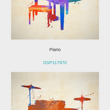
Piano
DSP117970