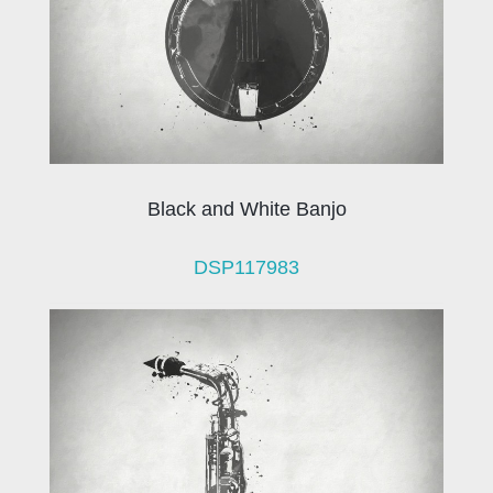
Black and White Banjo
DSP117983