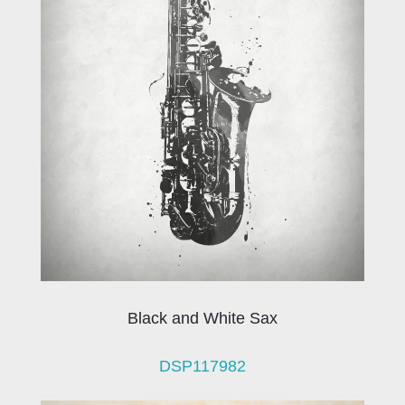
Black and White Sax
DSP117982