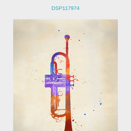
DSP117974