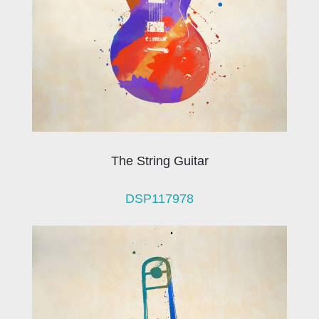
The String Guitar
DSP117978