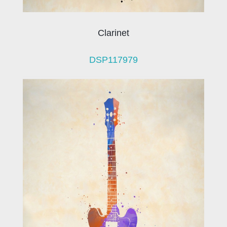
Clarinet
DSP117979