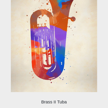
Brass II Tuba