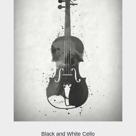
Black and White Cello