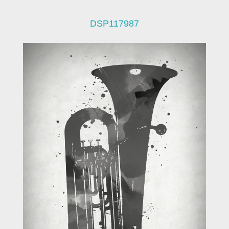
DSP117987