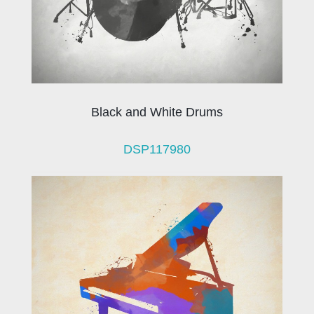
Black and White Drums
DSP117980