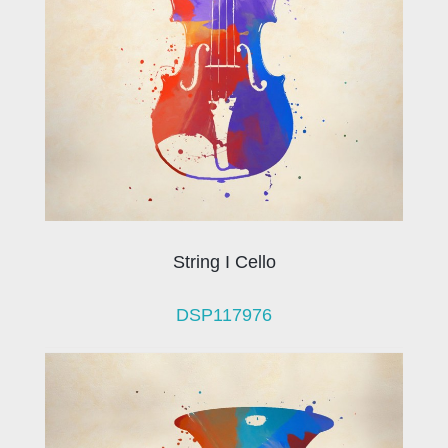
String I Cello
DSP117976