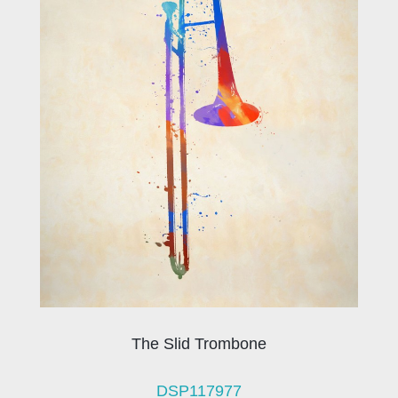
The Slid Trombone
DSP117977