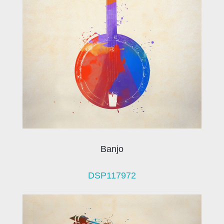
Banjo
DSP117972