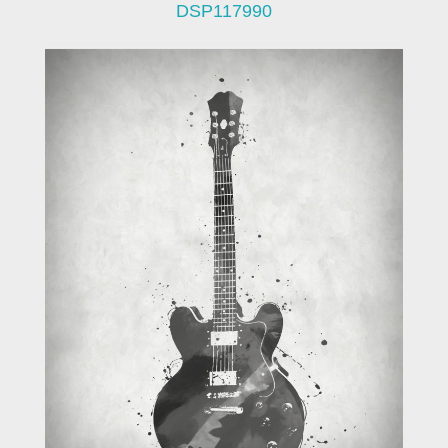
DSP117990