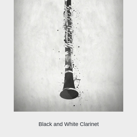
Black and White Clarinet