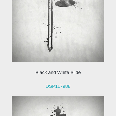
Black and White Slide
DSP117988