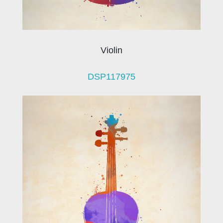
Violin
DSP117975