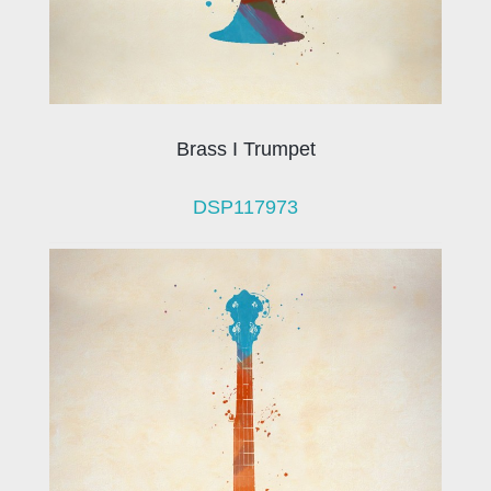
Brass I Trumpet
DSP117973