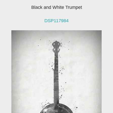
Black and White Trumpet
DSP117984