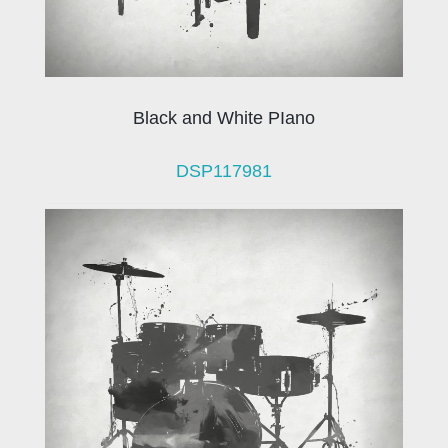
Black and White PIano
DSP117981