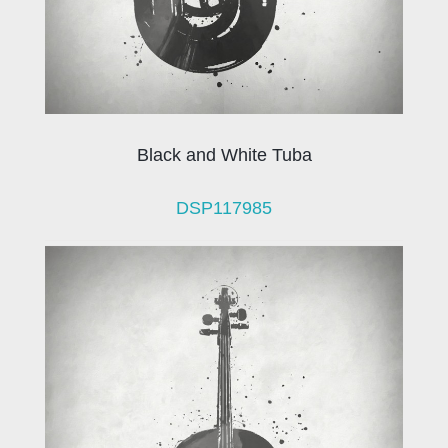
Black and White Tuba
DSP117985