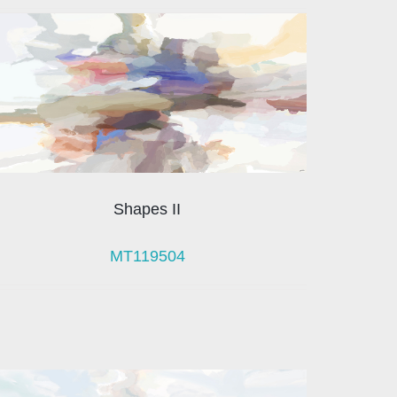
Shapes II
MT119504