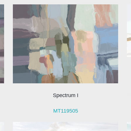
Spectrum I
MT119505