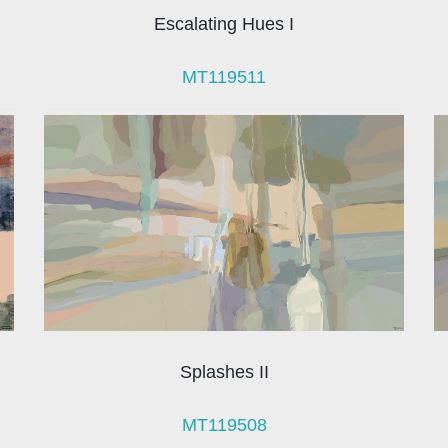
Escalating Hues I
MT119511
Splashes II
MT119508