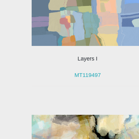
Layers I
MT119497