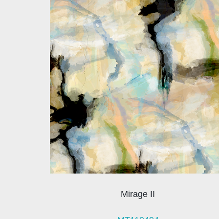
Mirage II