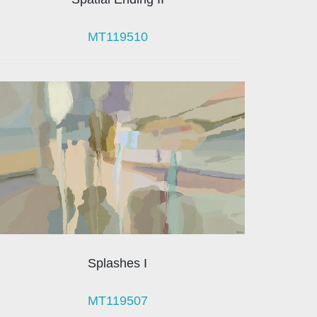
MT119510
Splashes I
MT119507