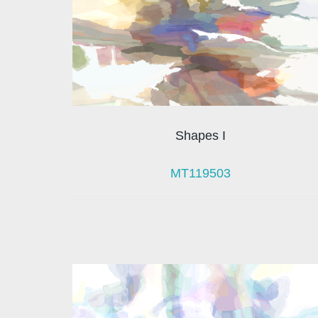
Shapes I
MT119503