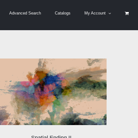
Advanced Search
Catalogs
My Account
Spatial Ending II