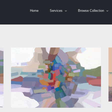
Home
Services
Browse Collection