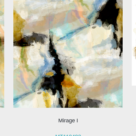
Mirage I