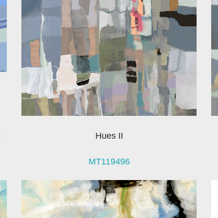
Hues II
MT119496