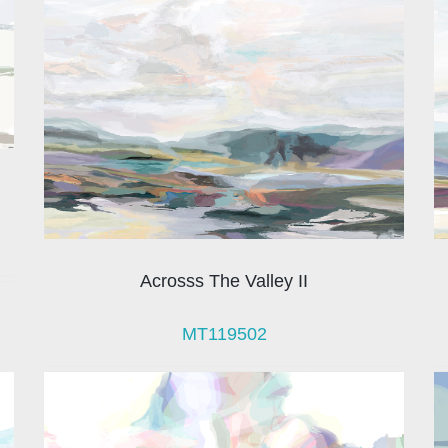
Acrosss The Valley II
MT119502