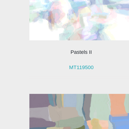
Pastels II
MT119500