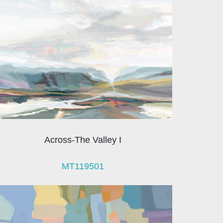
Across-The Valley I
MT119501