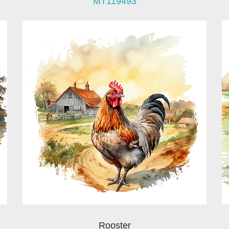
MT119493
Rooster