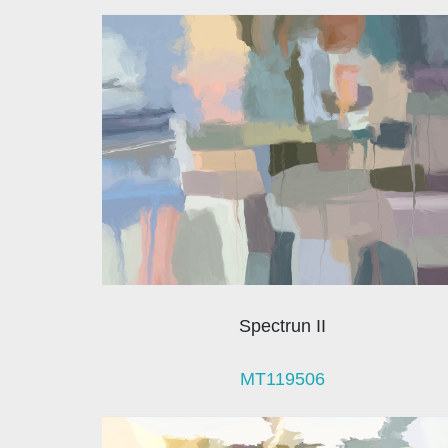
Spectrun II
MT119506