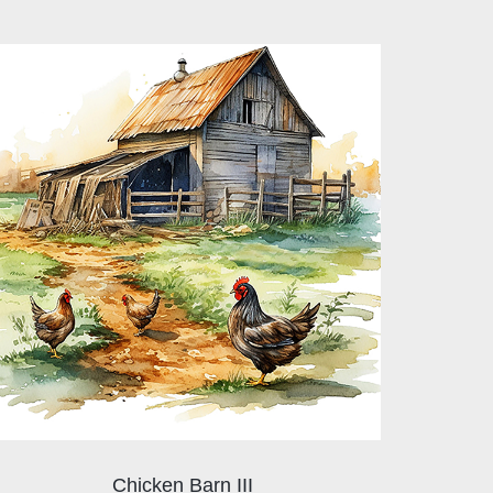
Chicken Barn III