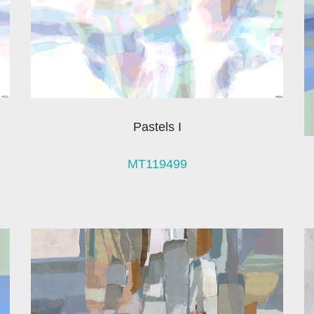
Pastels I
MT119499