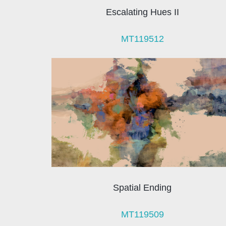
Escalating Hues II
MT119512
Spatial Ending
MT119509