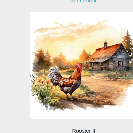
MT119494
Rooster II