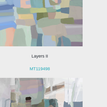
Layers II
MT119498