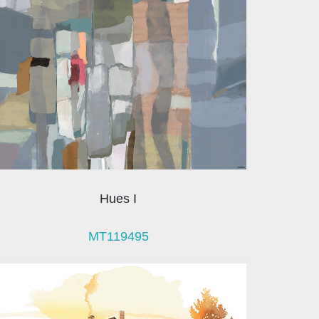
Hues I
MT119495