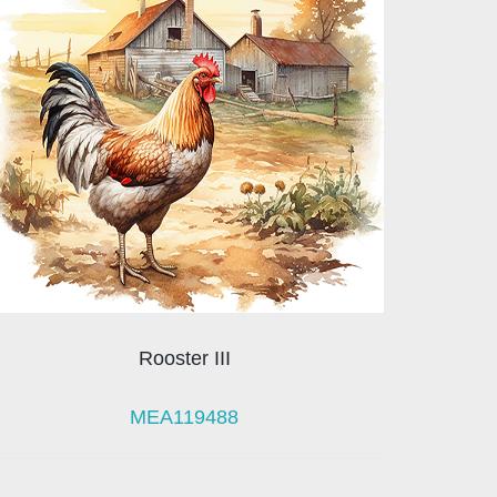
Rooster III
MEA119488