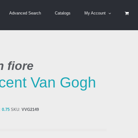
Advanced Search
Catalogs
My Account
 fiore
cent Van Gogh
:
0.75
SKU:
VVG2149