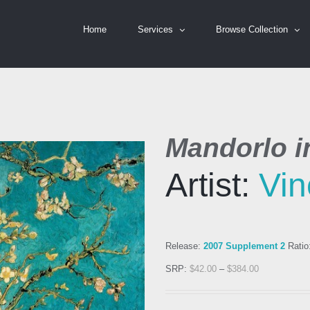
Home
Services
Browse Collection
Mandorlo in
Artist:
Vin
Release:
2007 Supplement 2
Ratio
SRP:
$
42.00
–
$
384.00