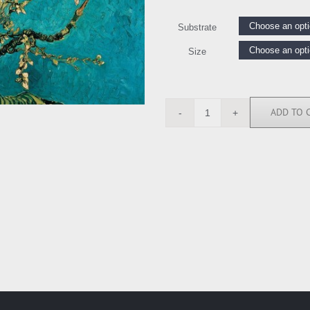
Substrate
Size
ADD TO 
VVG2149
quantity