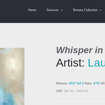
Home
Services
Browse Collection
Whisper in
Artist:
Lau
Release:
2017 Vol 2
Ratio:
0.75
SK
SRP:
$
42.00
–
$
384.00