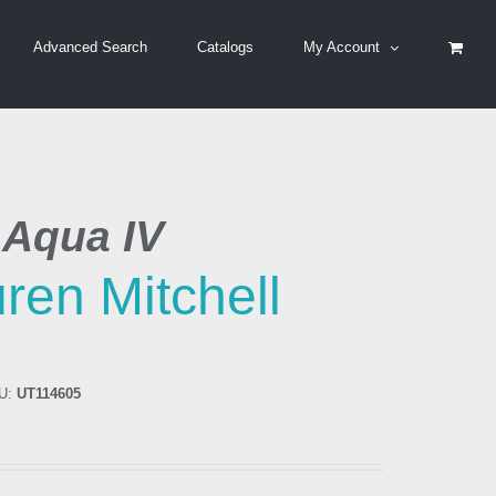
Advanced Search
Catalogs
My Account
 Aqua IV
ren Mitchell
U:
UT114605