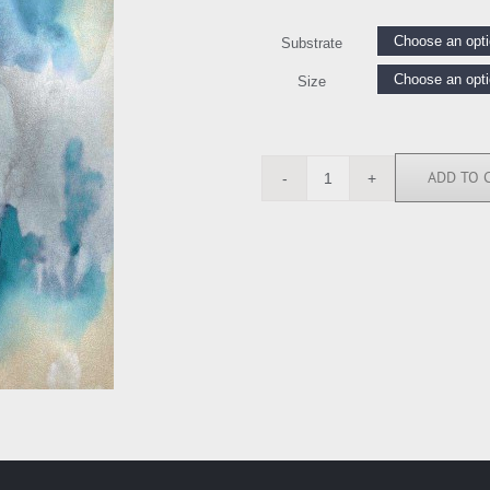
Substrate
Size
ADD TO 
UT114605
quantity