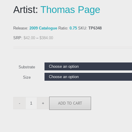
Artist:
Thomas Page
Release:
2009 Catalogue
Ratio:
0.75
SKU:
TP6348
SRP:
$
42.00
–
$
384.00
Substrate
Size
ADD TO CART
TP6348
quantity