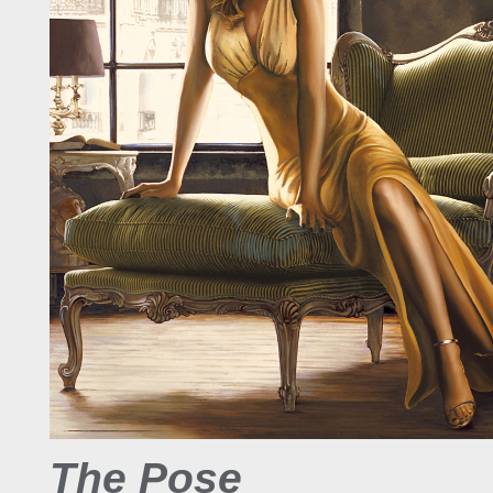
The Pose