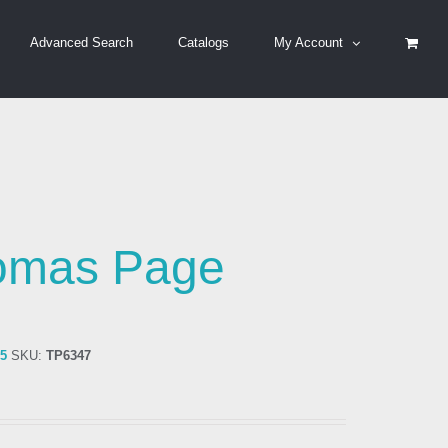
Advanced Search
Catalogs
My Account
omas Page
75
SKU:
TP6347