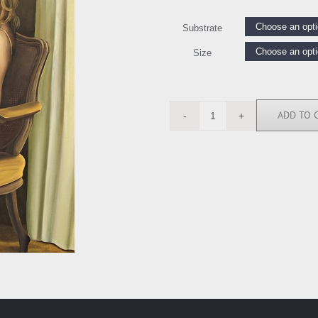
Substrate
Size
ADD TO 
TP6347
quantity