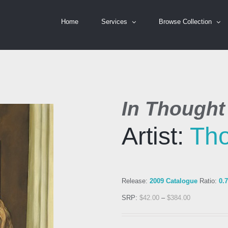
Home
Services
Browse Collection
In Thought
Artist:
Th
Release:
2009 Catalogue
Ratio:
0.
SRP:
$
42.00
–
$
384.00