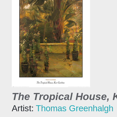
The Tropical House,
Artist:
Thomas Greenhalgh