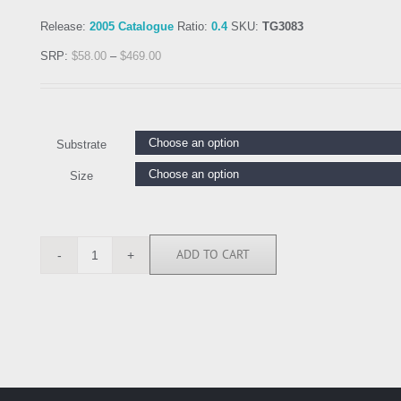
Release:
2005 Catalogue
Ratio:
0.4
SKU:
TG3083
SRP:
$
58.00
–
$
469.00
Substrate
Size
ADD TO CART
TG3083
quantity