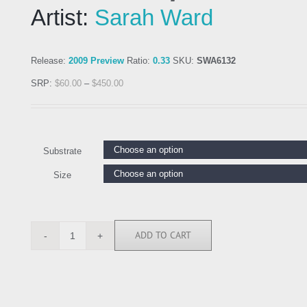
Artist:
Sarah Ward
Release:
2009 Preview
Ratio:
0.33
SKU:
SWA6132
SRP:
$
60.00
–
$
450.00
Substrate
Size
ADD TO CART
SWA6132
quantity