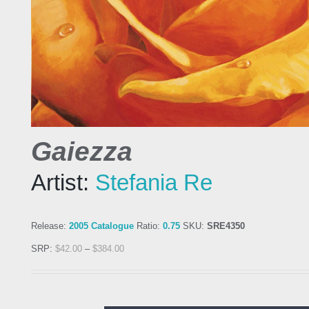
Gaiezza
Artist:
Stefania Re
Release:
2005 Catalogue
Ratio:
0.75
SKU:
SRE4350
SRP:
$
42.00
–
$
384.00