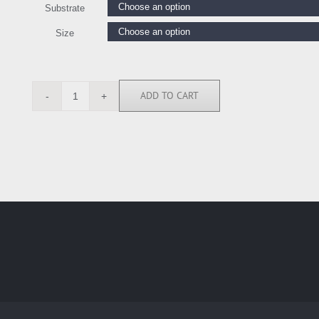
Substrate
Size
ADD TO CART
SRE4350
quantity