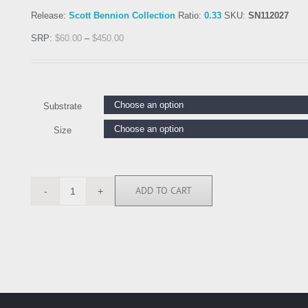
Release:
Scott Bennion Collection
Ratio:
0.33
SKU:
SN112027
SRP:
$
60.00
–
$
450.00
Substrate
Size
ADD TO CART
SN112027
quantity