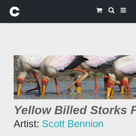
Skip
to
content
Yellow Billed Storks 
Artist:
Scott Bennion