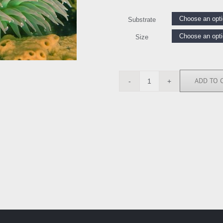
Substrate
Size
ADD TO 
SN112004
quantity