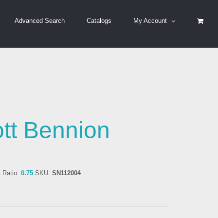
Advanced Search
Catalogs
My Account
tt Bennion
n
Ratio:
0.75
SKU:
SN112004