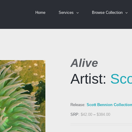
Home
Services
Browse Collection
Alive
Artist:
Sco
Release:
Scott Bennion Collectio
SRP:
$
42.00
–
$
384.00