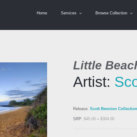
Home
Services
Browse Collection
Little Beac
Artist:
Sco
Release:
Scott Bennion Collectio
SRP:
$
45.00
–
$
304.00