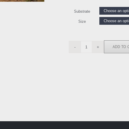
Substrate
Size
ADD TO 
SN111989
quantity