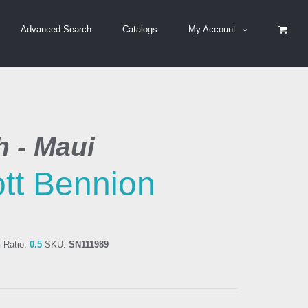
Advanced Search
Catalogs
My Account
h - Maui
tt Bennion
n
Ratio:
0.5
SKU:
SN111989