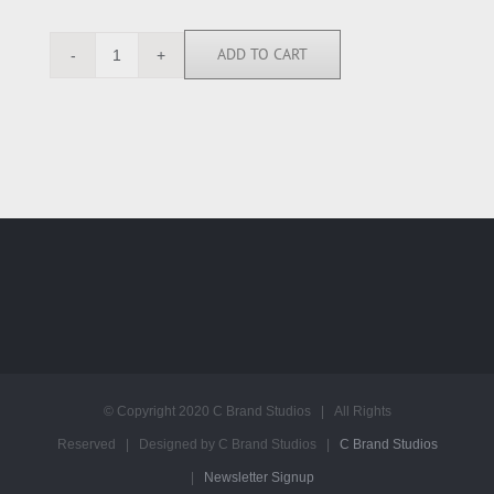
ADD TO CART
SN111988
quantity
© Copyright 2020 C Brand Studios | All Rights
Reserved | Designed by C Brand Studios |
C Brand Studios
|
Newsletter Signup