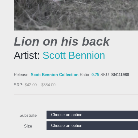
Lion on his back
Artist:
Scott Bennion
Release:
Scott Bennion Collection
Ratio:
0.75
SKU:
SN111988
SRP:
$
42.00
–
$
384.00
Substrate
Size