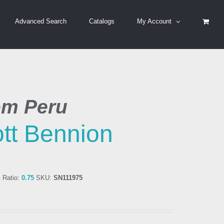
Advanced Search
Catalogs
My Account
om Peru
tt Bennion
n
Ratio:
0.75
SKU:
SN111975