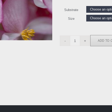
Substrate
Size
ADD TO 
SN111975
quantity