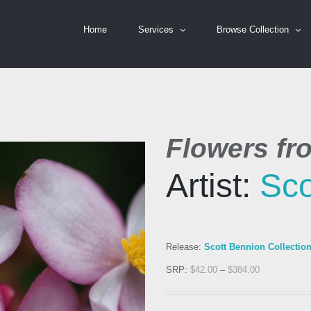
Home
Services
Browse Collection
Flowers fr
Artist:
Sco
Release:
Scott Bennion Collectio
SRP:
$
42.00
–
$
384.00