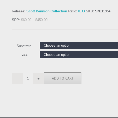
Release:
Scott Bennion Collection
Ratio:
0.33
SKU:
SN111954
SRP:
$
60.00
–
$
450.00
Substrate
Size
ADD TO CART
SN111954
quantity