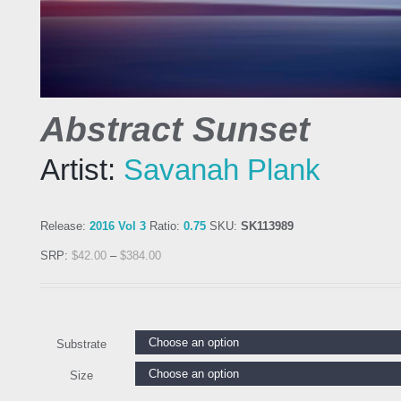
Abstract Sunset
Artist:
Savanah Plank
Release:
2016 Vol 3
Ratio:
0.75
SKU:
SK113989
SRP:
$
42.00
–
$
384.00
Substrate
Size