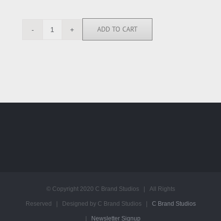
ADD TO CART
SK113989
quantity
© Copyright 2020 C Brand Studios | All Rights
Reserved | Designed by C Brand Studios |
C Brand Studios
|
Newsletter Signup