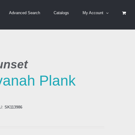
Advanced Search
Catalogs
My Account
unset
vanah Plank
U:
SK113986