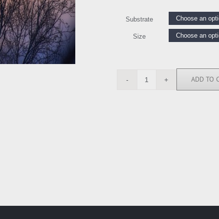
Substrate
Size
ADD TO 
SK113986
quantity