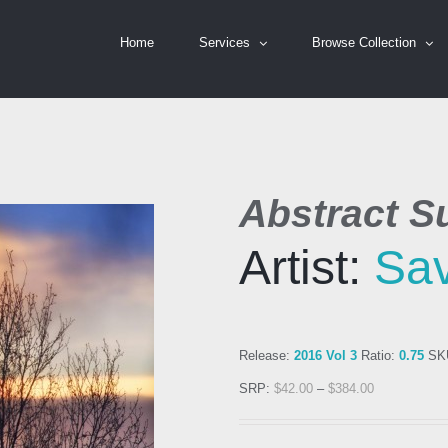
Home
Services
Browse Collection
Abstract S
Artist:
Sa
Release:
2016 Vol 3
Ratio:
0.75
SK
SRP:
$
42.00
–
$
384.00