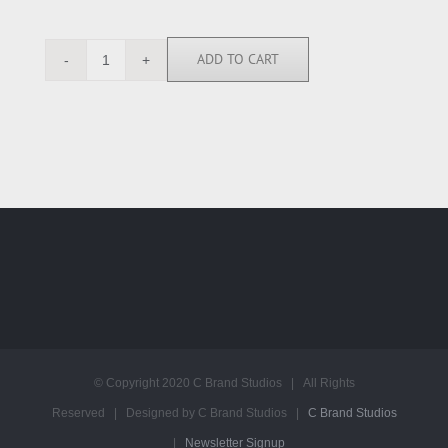
ADD TO CART
SK113943
quantity
© Copyright 2020 C Brand Studios | All Rights
Reserved | Designed by C Brand Studios |
C Brand Studios
|
Newsletter Signup