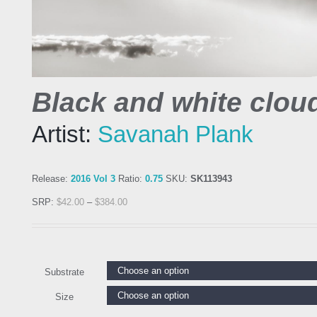
Black and white clou
Artist:
Savanah Plank
Release:
2016 Vol 3
Ratio:
0.75
SKU:
SK113943
SRP:
$
42.00
–
$
384.00
Substrate
Size