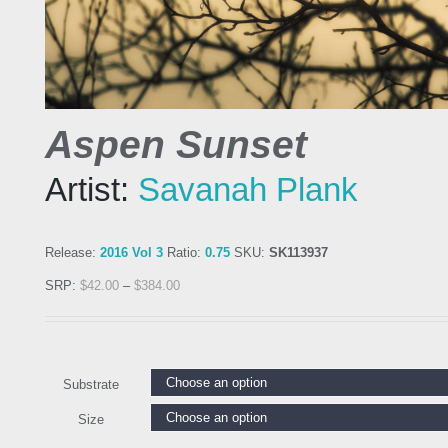
Aspen Sunset
Artist:
Savanah Plank
Release:
2016 Vol 3
Ratio:
0.75
SKU:
SK113937
SRP:
$
42.00
–
$
384.00
Substrate
Size