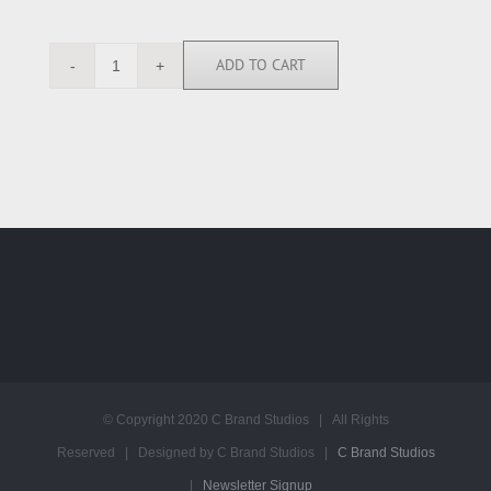
ADD TO CART
SK113937
quantity
© Copyright 2020 C Brand Studios | All Rights
Reserved | Designed by C Brand Studios |
C Brand Studios
|
Newsletter Signup