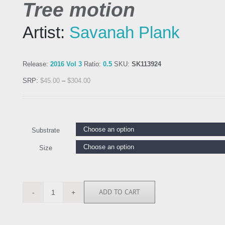
Tree motion
Artist:
Savanah Plank
Release:
2016 Vol 3
Ratio:
0.5
SKU:
SK113924
SRP:
$
45.00
–
$
304.00
Substrate
Size
ADD TO CART
SK113924
quantity