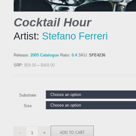
Cocktail Hour
Artist:
Stefano Ferreri
Release:
2005 Catalogue
Ratio:
0.4
SKU:
SFE4236
SRP:
$
58.00
–
$
469.00
Substrate
Size
ADD TO CART
SFE4236