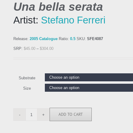
Una bella serata
Artist:
Stefano Ferreri
Release:
2005 Catalogue
Ratio:
0.5
SKU:
SFE4087
SRP:
$
45.00
–
$
304.00
Substrate
Size
ADD TO CART
SFE4087
quantity