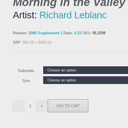
Morning in the Valley
Artist:
Richard Leblanc
Release:
2006 Supplement 1
Ratio:
0.33
SKU:
RL5298
SRP:
$
60.00
–
$
450.00
Substrate
Size
ADD TO CART
RL5298
quantity