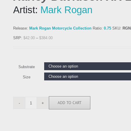
Artist:
Mark Rogan
Release:
Mark Rogan Motorcycle Collection
Ratio:
0.75
SKU:
RGN
SRP:
$
42.00
–
$
384.00
Substrate
Size
ADD TO CART
RGN113692
quantity