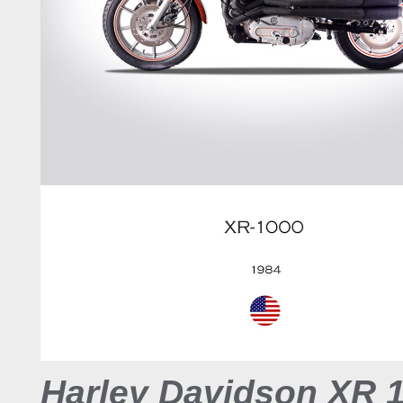
Harley Davidson XR 