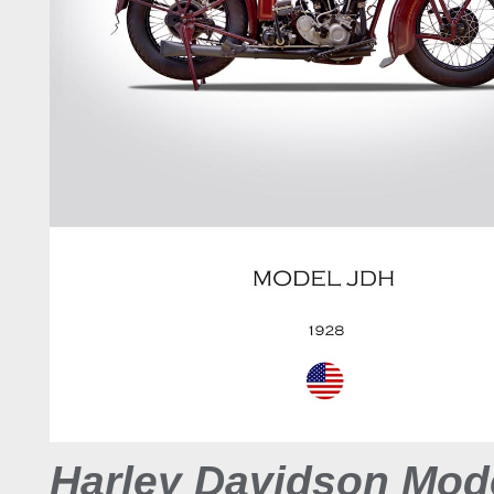
Harley Davidson Mod