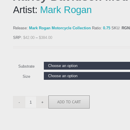
Artist:
Mark Rogan
Release:
Mark Rogan Motorcycle Collection
Ratio:
0.75
SKU:
RGN
SRP:
$
42.00
–
$
384.00
Substrate
Size
ADD TO CART
RGN113679
quantity