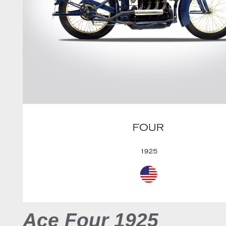
Ace Four 1925