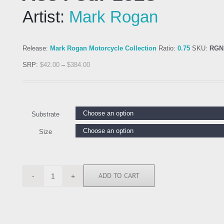
Artist:
Mark Rogan
Release:
Mark Rogan Motorcycle Collection
Ratio:
0.75
SKU:
RGN
SRP:
$
42.00
–
$
384.00
Substrate
Size
ADD TO CART
RGN113668
quantity