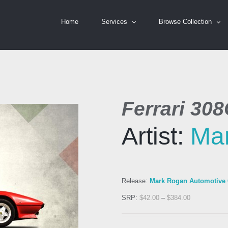
Home
Services
Browse Collection
Ferrari 308
Artist:
Ma
Release:
Mark Rogan Automotive C
SRP:
$
42.00
–
$
384.00