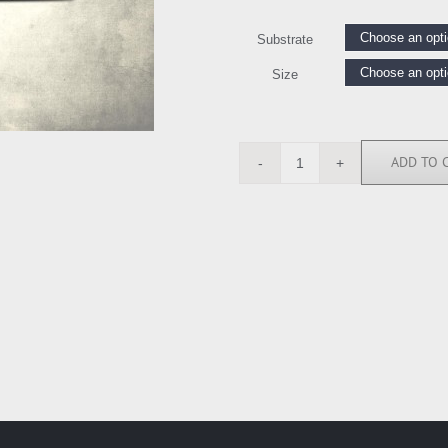
Substrate
Size
ADD TO 
RGN113381
quantity