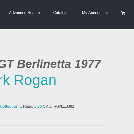
Advanced Search
Catalogs
My Account
GT Berlinetta 1977
rk Rogan
ollection 1
Ratio:
0.75
SKU:
RGN113381