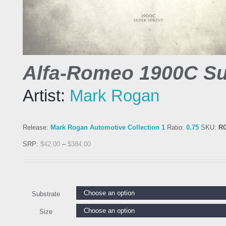
Alfa-Romeo 1900C Su
Artist:
Mark Rogan
Release:
Mark Rogan Automotive Collection 1
Ratio:
0.75
SKU:
R
SRP:
$
42.00
–
$
384.00
Substrate
Size