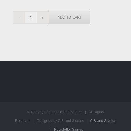
ADD TO CART
RGN113370
quantity
© Copyright 2020 C Brand Studios | All Rights
Reserved | Designed by C Brand Studios |
C Brand Studios
|
Newsletter Signup