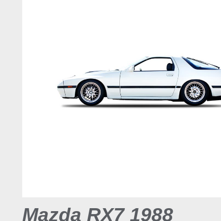
Mazda RX7 1988