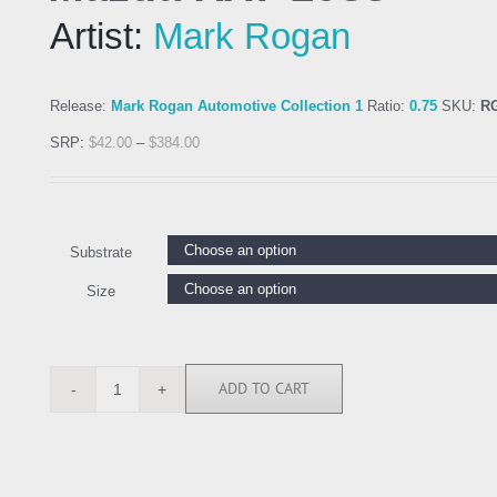
Artist:
Mark Rogan
Release:
Mark Rogan Automotive Collection 1
Ratio:
0.75
SKU:
R
SRP:
$
42.00
–
$
384.00
Substrate
Size
ADD TO CART
RGN113274
quantity